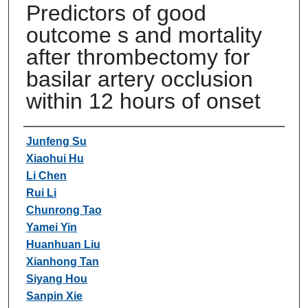
Predictors of good
outcome s and mortality
after thrombectomy for
basilar artery occlusion
within 12 hours of onset
Authors
Junfeng Su
Xiaohui Hu
Li Chen
Rui Li
Chunrong Tao
Yamei Yin
Huanhuan Liu
Xianhong Tan
Siyang Hou
Sanpin Xie