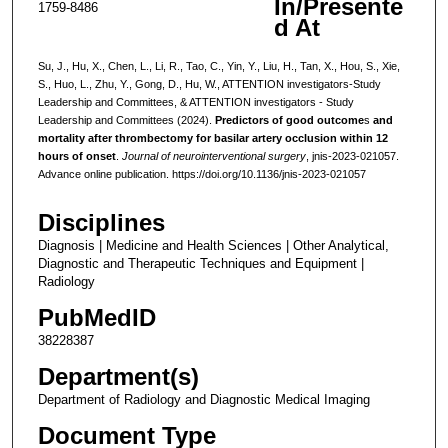
In/Presente
1759-8486
d At
Su, J., Hu, X., Chen, L., Li, R., Tao, C., Yin, Y., Liu, H., Tan, X., Hou, S., Xie,
S., Huo, L., Zhu, Y., Gong, D., Hu, W., ATTENTION investigators-Study
Leadership and Committees, & ATTENTION investigators - Study
Leadership and Committees (2024).
Predictors of good outcome
s
and
mortality after thrombectomy for basilar artery occlusion within 12
hours of onset
.
Journal of neurointerventional surgery
, jnis-2023-021057.
Advance online publication. https://doi.org/10.1136/jnis-2023-021057
Disciplines
Diagnosis | Medicine and Health Sciences | Other Analytical,
Diagnostic and Therapeutic Techniques and Equipment |
Radiology
PubMedID
38228387
Department(s)
Department of Radiology and Diagnostic Medical Imaging
Document Type