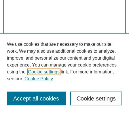
We use cookies that are necessary to make our site
work. We may also use additional cookies to analyze,
improve, and personalize our content and your digital
experience. You can manage your cookie preferences
using the
Cookie settings
link. For more information,
see our
Cookie Policy
Search
Accept all cookies
Cookie settings
Enter search terms:
Select context to search: