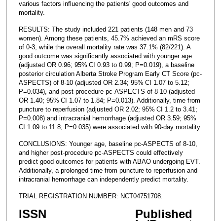
various factors influencing the patients' good outcomes and
mortality.
RESULTS: The study included 221 patients (148 men and 73
women). Among these patients, 45.7% achieved an mRS score
of 0-3, while the overall mortality rate was 37.1% (82/221). A
good outcome was significantly associated with younger age
(adjusted OR 0.96; 95% CI 0.93 to 0.99; P=0.019), a baseline
posterior circulation Alberta Stroke Program Early CT Score (pc-
ASPECTS) of 8-10 (adjusted OR 2.34; 95% CI 1.07 to 5.12;
P=0.034), and post-procedure pc-ASPECTS of 8-10 (adjusted
OR 1.40; 95% CI 1.07 to 1.84; P=0.013). Additionally, time from
puncture to reperfusion (adjusted OR 2.02; 95% CI 1.2 to 3.41;
P=0.008) and intracranial hemorrhage (adjusted OR 3.59; 95%
CI 1.09 to 11.8; P=0.035) were associated with 90-day mortality.
CONCLUSIONS: Younger age, baseline pc-ASPECTS of 8-10,
and higher post-procedure pc-ASPECTS could effectively
predict good outcomes for patients with ABAO undergoing EVT.
Additionally, a prolonged time from puncture to reperfusion and
intracranial hemorrhage can independently predict mortality.
TRIAL REGISTRATION NUMBER: NCT04751708.
ISSN
Published