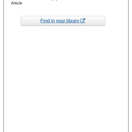
Article
Find in your library