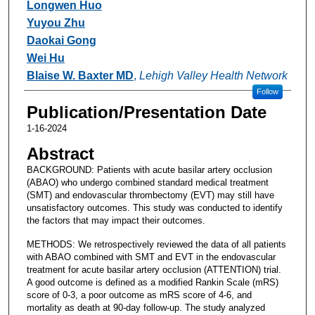
Longwen Huo
Yuyou Zhu
Daokai Gong
Wei Hu
Blaise W. Baxter MD
,
Lehigh Valley Health Network
Follow
Publication/Presentation Date
1-16-2024
Abstract
BACKGROUND: Patients with acute basilar artery occlusion
(ABAO) who undergo combined standard medical treatment
(SMT) and endovascular thrombectomy (EVT) may still have
unsatisfactory outcomes. This study was conducted to identify
the factors that may impact their outcomes.
METHODS: We retrospectively reviewed the data of all patients
with ABAO combined with SMT and EVT in the endovascular
treatment for acute basilar artery occlusion (ATTENTION) trial.
A good outcome is defined as a modified Rankin Scale (mRS)
score of 0-3, a poor outcome as mRS score of 4-6, and
mortality as death at 90-day follow-up. The study analyzed