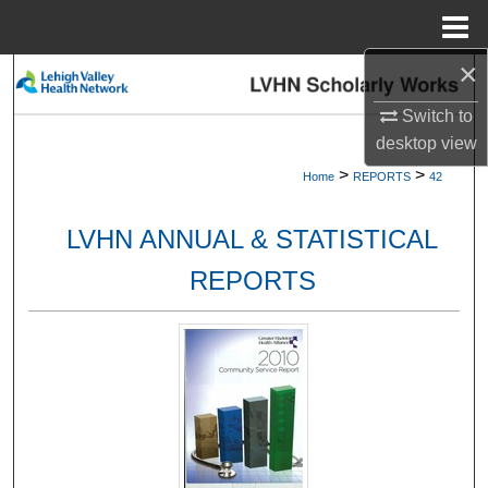
Menu
Home
×
Search
Switch to
Browse Collections
desktop
view
>
>
Home
REPORTS
42
My Account
LVHN ANNUAL & STATISTICAL
About
REPORTS
Digital Commons Network™