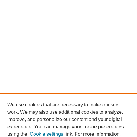
We use cookies that are necessary to make our site
work. We may also use additional cookies to analyze,
improve, and personalize our content and your digital
experience. You can manage your cookie preferences
using the
Cookie settings
link. For more information,