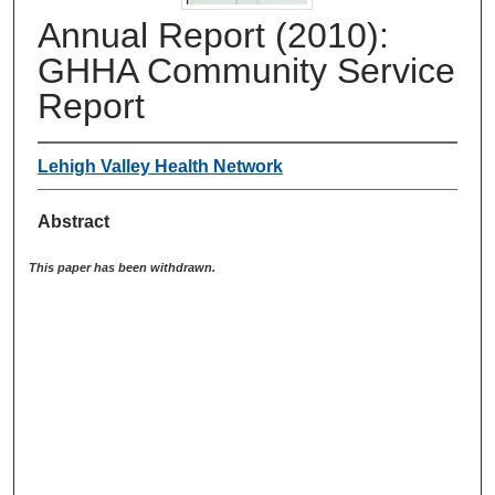
Annual Report (2010):
GHHA Community Service
Report
Lehigh Valley Health Network
Abstract
This paper has been withdrawn.