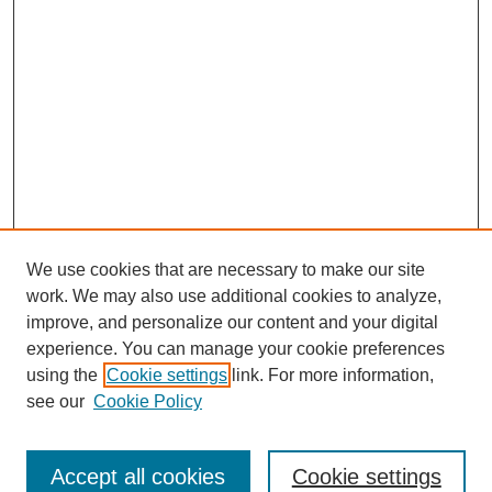
We use cookies that are necessary to make our site
work. We may also use additional cookies to analyze,
improve, and personalize our content and your digital
experience. You can manage your cookie preferences
using the
Cookie settings
link. For more information,
see our
Cookie Policy
Search
Accept all cookies
Cookie settings
Enter search terms: