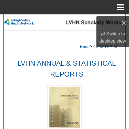
Menu
Home
×
Search
Switch to
Browse Collections
desktop
view
>
>
Home
REPORTS
48
My Account
LVHN ANNUAL & STATISTICAL
About
REPORTS
Digital Commons Network™