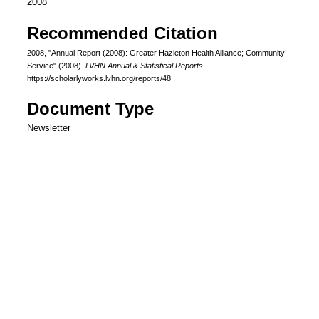
2008
Recommended Citation
2008, "Annual Report (2008): Greater Hazleton Health Alliance; Community
Service" (2008).
LVHN Annual & Statistical Reports.
.
https://scholarlyworks.lvhn.org/reports/48
Document Type
Newsletter