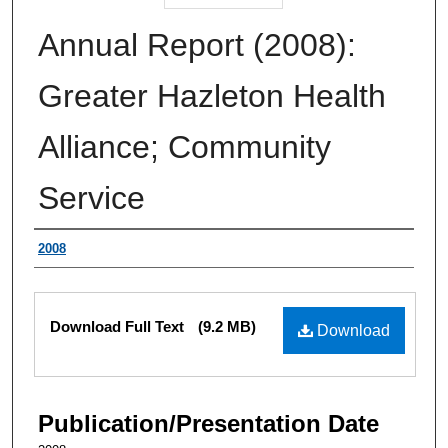
Annual Report (2008):
Greater Hazleton Health
Alliance; Community
Service
Authors
2008
Files
Download Full Text
(9.2 MB)
Download
Publication/Presentation Date