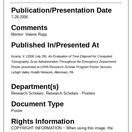
Publication/Presentation Date
7-28-2006
Comments
Mentor: Valerie Rupp
Published In/Presented At
Kvarta, V. (2006 July 28).
An Evaluation of Time Elapsed for Computed
Tomography Scan Administration Throughout the Emergency Department.
Poster presented at LVHN Research Scholar Program Poster Session,
Lehigh Valley Health Network, Allentown, PA.
Department(s)
Research Scholars, Research Scholars - Posters
Document Type
Poster
Rights Information
COPYRIGHT INFORMATION ~ When using this image, the