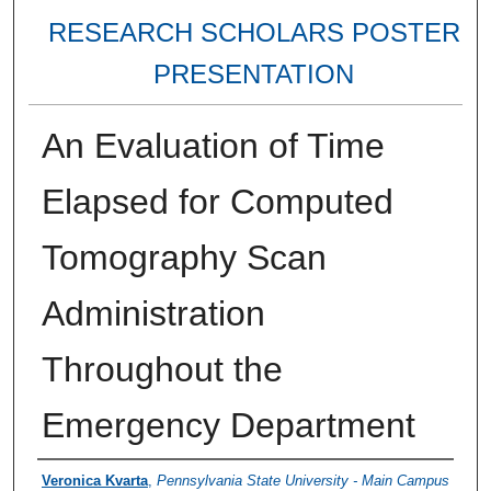
RESEARCH SCHOLARS POSTER
PRESENTATION
An Evaluation of Time
Elapsed for Computed
Tomography Scan
Administration
Throughout the
Emergency Department
Authors
Veronica Kvarta
,
Pennsylvania State University - Main Campus