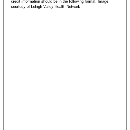
credit information should be in the following format: Image
courtesy of Lehigh Valley Health Network