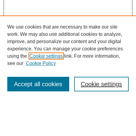
We use cookies that are necessary to make our site
work. We may also use additional cookies to analyze,
improve, and personalize our content and your digital
experience. You can manage your cookie preferences
using the
Cookie settings
link. For more information,
see our
Cookie Policy
Search
Accept all cookies
Cookie settings
Enter search terms:
Select context to search:
Advanced Search