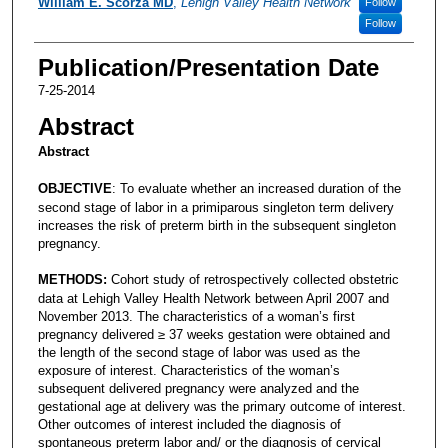
William E. Scorza MD
,
Lehigh Valley Health Network
Follow
Follow
Publication/Presentation Date
7-25-2014
Abstract
Abstract
OBJECTIVE
: To evaluate whether an increased duration of the
second stage of labor in a primiparous singleton term delivery
increases the risk of preterm birth in the subsequent singleton
pregnancy.
METHODS:
Cohort study of retrospectively collected obstetric
data at Lehigh Valley Health Network between April 2007 and
November 2013. The characteristics of a woman’s first
pregnancy delivered ≥ 37 weeks gestation were obtained and
the length of the second stage of labor was used as the
exposure of interest. Characteristics of the woman’s
subsequent delivered pregnancy were analyzed and the
gestational age at delivery was the primary outcome of interest.
Other outcomes of interest included the diagnosis of
spontaneous preterm labor and/ or the diagnosis of cervical