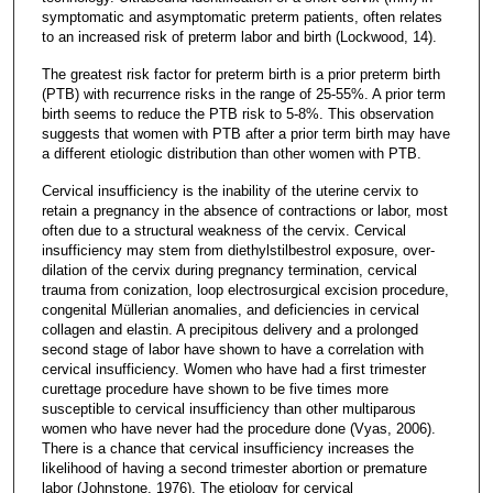
symptomatic and asymptomatic preterm patients, often relates
to an increased risk of preterm labor and birth (Lockwood, 14).
The greatest risk factor for preterm birth is a prior preterm birth
(PTB) with recurrence risks in the range of 25-55%. A prior term
birth seems to reduce the PTB risk to 5-8%. This observation
suggests that women with PTB after a prior term birth may have
a different etiologic distribution than other women with PTB.
Cervical insufficiency is the inability of the uterine cervix to
retain a pregnancy in the absence of contractions or labor, most
often due to a structural weakness of the cervix. Cervical
insufficiency may stem from diethylstilbestrol exposure, over-
dilation of the cervix during pregnancy termination, cervical
trauma from conization, loop electrosurgical excision procedure,
congenital Müllerian anomalies, and deficiencies in cervical
collagen and elastin. A precipitous delivery and a prolonged
second stage of labor have shown to have a correlation with
cervical insufficiency. Women who have had a first trimester
curettage procedure have shown to be five times more
susceptible to cervical insufficiency than other multiparous
women who have never had the procedure done (Vyas, 2006).
There is a chance that cervical insufficiency increases the
likelihood of having a second trimester abortion or premature
labor (Johnstone, 1976). The etiology for cervical