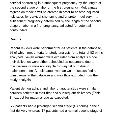
cervical shortening in a subsequent pregnancy by the length of
the second stage of labor of the first pregnancy. Multivariate
regression models will be created in order to assess adjusted
risk ratios for cervical shortening and/or preterm delivery in a
subsequent pregnancy determined by the length of the second
stage of labor in a first pregnancy, adjusted for potential
confounders.
Results
Record reviews were performed for 33 patients in the database,
26 of which met criteria for study analysis for a total of 52 births
analyzed. Seven women were excluded from analysis since
their deliveries were either scheduled as cesareans due to
macrosomia or were not eligible for vaginal birth due to
malpresentation. A multiparous woman was misclassified as
primiparous in the database and was thus excluded from the
study analysis.
Patient demographics and labor characteristics were similar
between patients in their first and subsequent deliveries (Table
1), except for maternal age as expected.
Six patients had a prolonged second stage (>3 hours) in their
first delivery whereas 17 patients had a normal second stage of