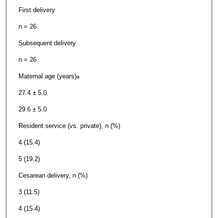
First delivery
n = 26
Subsequent delivery
n = 26
Maternal age (years)
a
27.4 ± 5.0
29.6 ± 5.0
Resident service (vs. private), n (%)
4 (15.4)
5 (19.2)
Cesarean delivery, n (%)
3 (11.5)
4 (15.4)