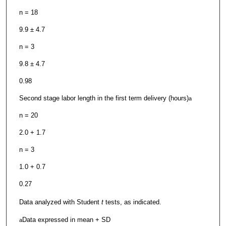
n = 18
9.9 ± 4.7
n = 3
9.8 ± 4.7
0.98
Second stage labor length in the first term delivery (hours)
a
n = 20
2.0 + 1.7
n = 3
1.0 + 0.7
0.27
Data analyzed with Student
t
tests, as indicated.
Data expressed in mean + SD
a