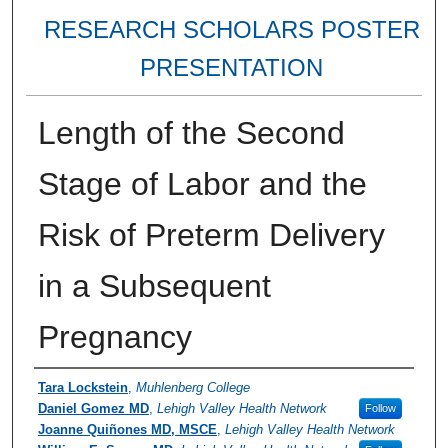
RESEARCH SCHOLARS POSTER
PRESENTATION
Length of the Second
Stage of Labor and the
Risk of Preterm Delivery
in a Subsequent
Pregnancy
Authors
Tara Lockstein
,
Muhlenberg College
Daniel Gomez MD
,
Lehigh Valley Health Network
Follow
Joanne Quiñones MD, MSCE
,
Lehigh Valley Health Network