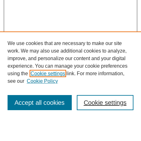
We use cookies that are necessary to make our site
work. We may also use additional cookies to analyze,
improve, and personalize our content and your digital
experience. You can manage your cookie preferences
using the
Cookie settings
link. For more information,
see our
Cookie Policy
Search
Accept all cookies
Cookie settings
Enter search terms:
Select context to search: