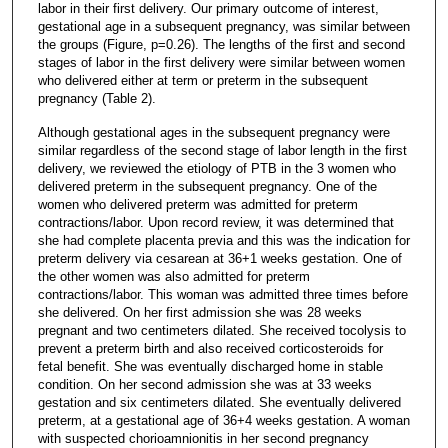
labor in their first delivery. Our primary outcome of interest,
gestational age in a subsequent pregnancy, was similar between
the groups (Figure, p=0.26). The lengths of the first and second
stages of labor in the first delivery were similar between women
who delivered either at term or preterm in the subsequent
pregnancy (Table 2).
Although gestational ages in the subsequent pregnancy were
similar regardless of the second stage of labor length in the first
delivery, we reviewed the etiology of PTB in the 3 women who
delivered preterm in the subsequent pregnancy. One of the
women who delivered preterm was admitted for preterm
contractions/labor. Upon record review, it was determined that
she had complete placenta previa and this was the indication for
preterm delivery via cesarean at 36+1 weeks gestation. One of
the other women was also admitted for preterm
contractions/labor. This woman was admitted three times before
she delivered. On her first admission she was 28 weeks
pregnant and two centimeters dilated. She received tocolysis to
prevent a preterm birth and also received corticosteroids for
fetal benefit. She was eventually discharged home in stable
condition. On her second admission she was at 33 weeks
gestation and six centimeters dilated. She eventually delivered
preterm, at a gestational age of 36+4 weeks gestation. A woman
with suspected chorioamnionitis in her second pregnancy