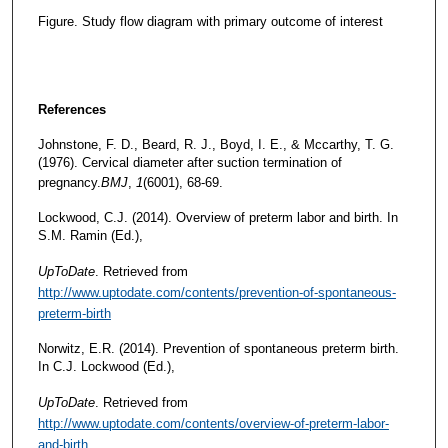
Figure. Study flow diagram with primary outcome of interest
References
Johnstone, F. D., Beard, R. J., Boyd, I. E., & Mccarthy, T. G.
(1976). Cervical diameter after suction termination of
pregnancy.
BMJ
,
1
(6001), 68-69.
Lockwood, C.J. (2014). Overview of preterm labor and birth. In
S.M. Ramin (Ed.),
UpToDate
. Retrieved from
http://www.uptodate.com/contents/prevention-of-spontaneous-
preterm-birth
Norwitz, E.R. (2014). Prevention of spontaneous preterm birth.
In C.J. Lockwood (Ed.),
UpToDate
. Retrieved from
http://www.uptodate.com/contents/overview-of-preterm-labor-
and-birth