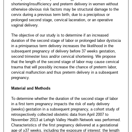
shortening/insufficiency and preterm delivery in women without
otherwise obvious risk factors may be structural damage to the
cervix during a previous term birth, due to a precipitous or
prolonged second stage, cervical laceration, or an operative
vaginal delivery.
The objective of our study is to determine if an increased
duration of the second stage of labor or prolonged labor dystocia
in a primiparous term delivery increases the likelihood in the
subsequent pregnancy of delivery before 37 weeks gestation,
second trimester loss and/or cervical shortening. We propose
that the length of the second stage of labor may cause cervical
trauma that will possibly increase the chance of preterm labor,
cervical malfunction and thus preterm delivery in a subsequent
pregnancy.
Material and Methods
To determine whether the duration of the second stage of labor
in a first term pregnancy impacts the risk of early delivery
(weeks) gestation in a subsequent pregnancy, a cohort study of
retrospectively collected obstetric data from April 2007 to
November 2013 at Lehigh Valley Health Network was performed.
Characteristics of the first pregnancy delivered at a gestational
age of ≥37 weeks, including the exposure of interest: the length