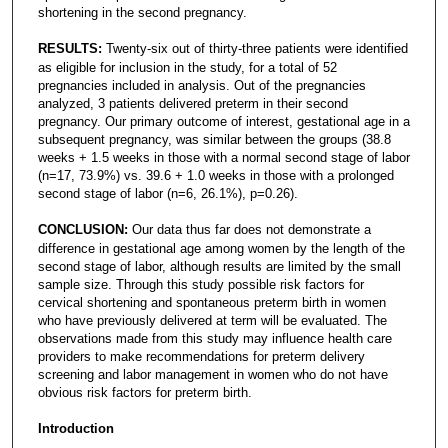
shortening in the second pregnancy.
RESULTS:
Twenty-six out of thirty-three patients were identified
as eligible for inclusion in the study, for a total of 52
pregnancies included in analysis. Out of the pregnancies
analyzed, 3 patients delivered preterm in their second
pregnancy. Our primary outcome of interest, gestational age in a
subsequent pregnancy, was similar between the groups (38.8
weeks + 1.5 weeks in those with a normal second stage of labor
(n=17, 73.9%) vs. 39.6 + 1.0 weeks in those with a prolonged
second stage of labor (n=6, 26.1%), p=0.26).
CONCLUSION:
Our data thus far does not demonstrate a
difference in gestational age among women by the length of the
second stage of labor, although results are limited by the small
sample size. Through this study possible risk factors for
cervical shortening and spontaneous preterm birth in women
who have previously delivered at term will be evaluated. The
observations made from this study may influence health care
providers to make recommendations for preterm delivery
screening and labor management in women who do not have
obvious risk factors for preterm birth.
Introduction