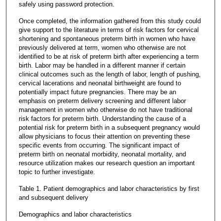
safely using password protection.
Once completed, the information gathered from this study could
give support to the literature in terms of risk factors for cervical
shortening and spontaneous preterm birth in women who have
previously delivered at term, women who otherwise are not
identified to be at risk of preterm birth after experiencing a term
birth. Labor may be handled in a different manner if certain
clinical outcomes such as the length of labor, length of pushing,
cervical lacerations and neonatal birthweight are found to
potentially impact future pregnancies. There may be an
emphasis on preterm delivery screening and different labor
management in women who otherwise do not have traditional
risk factors for preterm birth. Understanding the cause of a
potential risk for preterm birth in a subsequent pregnancy would
allow physicians to focus their attention on preventing these
specific events from occurring. The significant impact of
preterm birth on neonatal morbidity, neonatal mortality, and
resource utilization makes our research question an important
topic to further investigate.
Table 1. Patient demographics and labor characteristics by first
and subsequent delivery
Demographics and labor characteristics