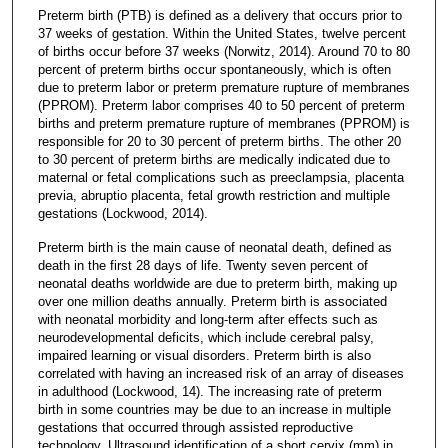
Preterm birth (PTB) is defined as a delivery that occurs prior to
37 weeks of gestation. Within the United States, twelve percent
of births occur before 37 weeks (Norwitz, 2014). Around 70 to 80
percent of preterm births occur spontaneously, which is often
due to preterm labor or preterm premature rupture of membranes
(PPROM). Preterm labor comprises 40 to 50 percent of preterm
births and preterm premature rupture of membranes (PPROM) is
responsible for 20 to 30 percent of preterm births. The other 20
to 30 percent of preterm births are medically indicated due to
maternal or fetal complications such as preeclampsia, placenta
previa, abruptio placenta, fetal growth restriction and multiple
gestations (Lockwood, 2014).
Preterm birth is the main cause of neonatal death, defined as
death in the first 28 days of life. Twenty seven percent of
neonatal deaths worldwide are due to preterm birth, making up
over one million deaths annually. Preterm birth is associated
with neonatal morbidity and long-term after effects such as
neurodevelopmental deficits, which include cerebral palsy,
impaired learning or visual disorders. Preterm birth is also
correlated with having an increased risk of an array of diseases
in adulthood (Lockwood, 14). The increasing rate of preterm
birth in some countries may be due to an increase in multiple
gestations that occurred through assisted reproductive
technology. Ultrasound identification of a short cervix (mm) in