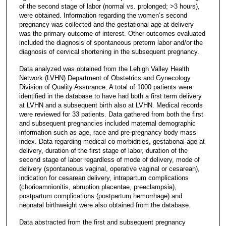
of the second stage of labor (normal vs. prolonged; >3 hours),
were obtained. Information regarding the women’s second
pregnancy was collected and the gestational age at delivery
was the primary outcome of interest. Other outcomes evaluated
included the diagnosis of spontaneous preterm labor and/or the
diagnosis of cervical shortening in the subsequent pregnancy.
Data analyzed was obtained from the Lehigh Valley Health
Network (LVHN) Department of Obstetrics and Gynecology
Division of Quality Assurance. A total of 1000 patients were
identified in the database to have had both a first term delivery
at LVHN and a subsequent birth also at LVHN. Medical records
were reviewed for 33 patients. Data gathered from both the first
and subsequent pregnancies included maternal demographic
information such as age, race and pre-pregnancy body mass
index. Data regarding medical co-morbidities, gestational age at
delivery, duration of the first stage of labor, duration of the
second stage of labor regardless of mode of delivery, mode of
delivery (spontaneous vaginal, operative vaginal or cesarean),
indication for cesarean delivery, intrapartum complications
(chorioamnionitis, abruption placentae, preeclampsia),
postpartum complications (postpartum hemorrhage) and
neonatal birthweight were also obtained from the database.
Data abstracted from the first and subsequent pregnancy