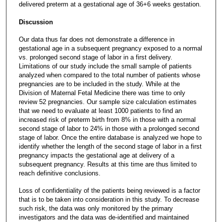
delivered preterm at a gestational age of 36+6 weeks gestation.
Discussion
Our data thus far does not demonstrate a difference in
gestational age in a subsequent pregnancy exposed to a normal
vs. prolonged second stage of labor in a first delivery.
Limitations of our study include the small sample of patients
analyzed when compared to the total number of patients whose
pregnancies are to be included in the study. While at the
Division of Maternal Fetal Medicine there was time to only
review 52 pregnancies. Our sample size calculation estimates
that we need to evaluate at least 1000 patients to find an
increased risk of preterm birth from 8% in those with a normal
second stage of labor to 24% in those with a prolonged second
stage of labor. Once the entire database is analyzed we hope to
identify whether the length of the second stage of labor in a first
pregnancy impacts the gestational age at delivery of a
subsequent pregnancy. Results at this time are thus limited to
reach definitive conclusions.
Loss of confidentiality of the patients being reviewed is a factor
that is to be taken into consideration in this study. To decrease
such risk, the data was only monitored by the primary
investigators and the data was de-identified and maintained