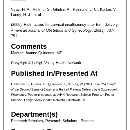
Vyas, N. A., Vink, J. S., Ghidini, A., Pezzullo, J. C., Korker, V.,
Landy, H. J., et al.
(2006). Risk factors for cervical insufficiency after term delivery.
American
Journal of Obstetrics and Gynecology
,
195
(3), 787-
791.
Comments
Mentor: Joanne Quinones, MD
Copyright © Lehigh Valley Health Network
Published In/Presented At
Lockstein, B., Gomez, D., Quinones, J., Scorza, W.,(2014, July, 25)
Length
of the Second Stage of Labor and Risk of Preterm Delivery In A Subsequent
Pregnancy.
Poster presented at LVHN Research Scholar Program Poster
Session, Lehigh Valley Health Network, Allentown, PA.
Department(s)
Research Scholars, Research Scholars - Posters