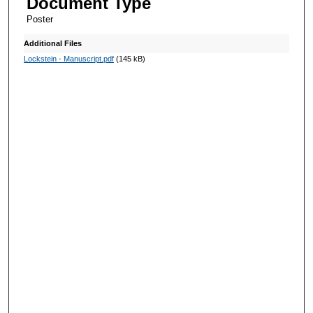
Document Type
Poster
Additional Files
Lockstein - Manuscript.pdf
(145 kB)