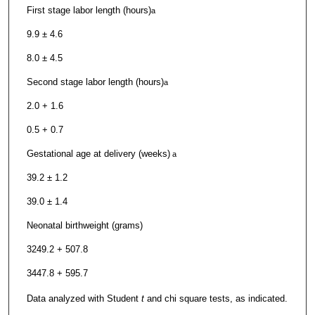
First stage labor length (hours)
a
9.9 ± 4.6
8.0 ± 4.5
Second stage labor length (hours)
a
2.0 + 1.6
0.5 + 0.7
Gestational age at delivery (weeks)
a
39.2 ± 1.2
39.0 ± 1.4
Neonatal birthweight (grams)
3249.2 + 507.8
3447.8 + 595.7
Data analyzed with Student
t
and chi square tests, as indicated.