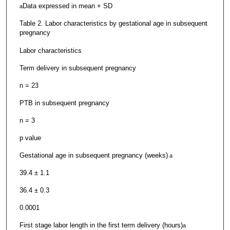
Data expressed in mean + SD
a
Table 2. Labor characteristics by gestational age in subsequent
pregnancy
Labor characteristics
Term delivery in subsequent pregnancy
n = 23
PTB in subsequent pregnancy
n = 3
p value
Gestational age in subsequent pregnancy (weeks)
a
39.4 ± 1.1
36.4 ± 0.3
0.0001
First stage labor length in the first term delivery (hours)
a