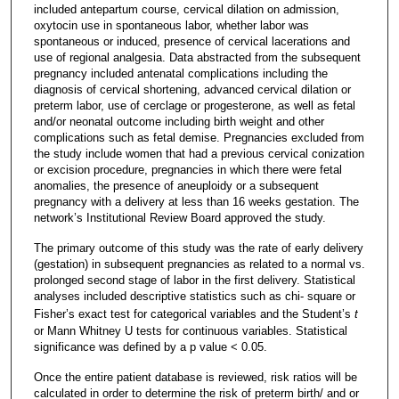
included antepartum course, cervical dilation on admission,
oxytocin use in spontaneous labor, whether labor was
spontaneous or induced, presence of cervical lacerations and
use of regional analgesia. Data abstracted from the subsequent
pregnancy included antenatal complications including the
diagnosis of cervical shortening, advanced cervical dilation or
preterm labor, use of cerclage or progesterone, as well as fetal
and/or neonatal outcome including birth weight and other
complications such as fetal demise. Pregnancies excluded from
the study include women that had a previous cervical conization
or excision procedure, pregnancies in which there were fetal
anomalies, the presence of aneuploidy or a subsequent
pregnancy with a delivery at less than 16 weeks gestation. The
network’s Institutional Review Board approved the study.
The primary outcome of this study was the rate of early delivery
(gestation) in subsequent pregnancies as related to a normal vs.
prolonged second stage of labor in the first delivery. Statistical
analyses included descriptive statistics such as chi- square or
Fisher’s exact test for categorical variables and the Student’s
t
or Mann Whitney U tests for continuous variables. Statistical
significance was defined by a p value < 0.05.
Once the entire patient database is reviewed, risk ratios will be
calculated in order to determine the risk of preterm birth/ and or