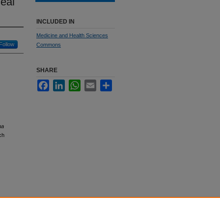
eal
INCLUDED IN
Medicine and Health Sciences
Follow
Commons
SHARE
Facebook
LinkedIn
WhatsApp
Email
Share
ma
ch