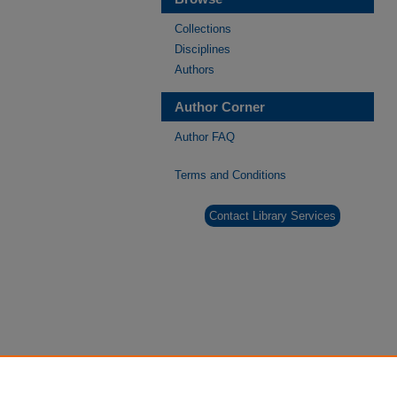
Collections
Disciplines
Authors
Author Corner
Author FAQ
Terms and Conditions
Contact Library Services