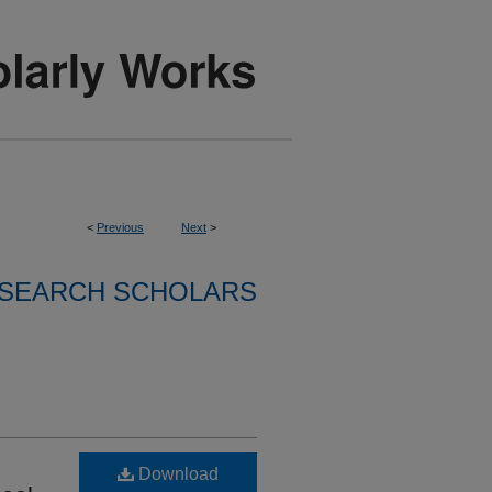
<
Previous
Next
>
SEARCH SCHOLARS
Download