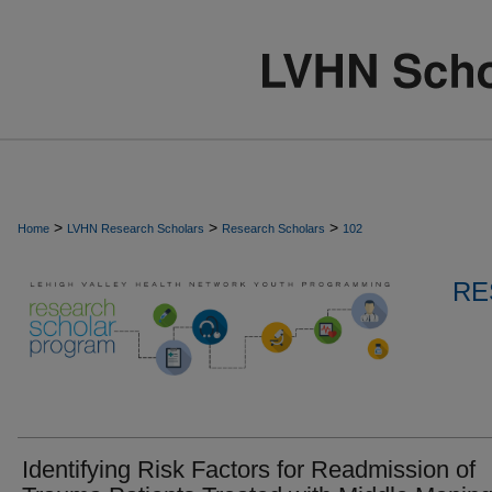
>
>
>
Home
LVHN Research Scholars
Research Scholars
102
RE
Identifying Risk Factors for Readmission of