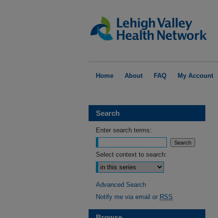
Home
About
FAQ
My Account
Search
Enter search terms:
Select context to search:
Advanced Search
Notify me via email or
RSS
Browse