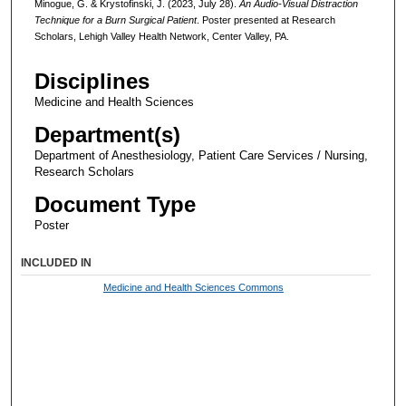
Minogue, G. & Krystofinski, J. (2023, July 28).
An Audio-Visual Distraction
Technique for a Burn Surgical Patient
. Poster presented at Research
Scholars, Lehigh Valley Health Network, Center Valley, PA.
Disciplines
Medicine and Health Sciences
Department(s)
Department of Anesthesiology, Patient Care Services / Nursing,
Research Scholars
Document Type
Poster
INCLUDED IN
Medicine and Health Sciences Commons