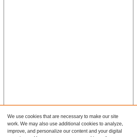
We use cookies that are necessary to make our site
work. We may also use additional cookies to analyze,
improve, and personalize our content and your digital