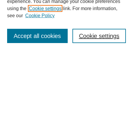
experience. You can manage your cookie preferences
using the
Cookie settings
link. For more information,
see our
Cookie Policy
Search
Accept all cookies
Cookie settings
Enter search terms:
Select context to search:
Advanced Search
Notify me via email or
RSS
Browse
Collections
Disciplines
Authors