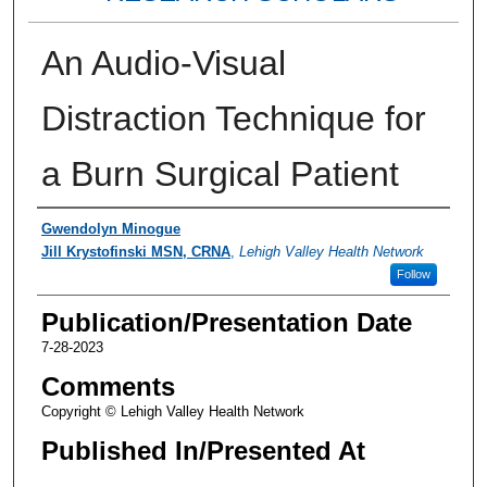
An Audio-Visual
Distraction Technique for
a Burn Surgical Patient
Authors
Gwendolyn Minogue
Jill Krystofinski MSN, CRNA
,
Lehigh Valley Health Network
Follow
Publication/Presentation Date
7-28-2023
Comments
Copyright © Lehigh Valley Health Network
Published In/Presented At