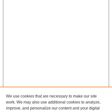
We use cookies that are necessary to make our site
work. We may also use additional cookies to analyze,
improve, and personalize our content and your digital