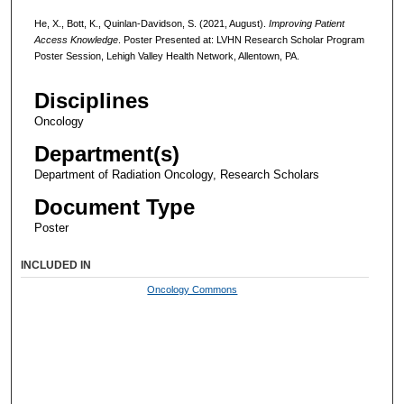
He, X., Bott, K., Quinlan-Davidson, S. (2021, August).
Improving Patient
Access Knowledge
. Poster Presented at: LVHN Research Scholar Program
Poster Session, Lehigh Valley Health Network, Allentown, PA.
Disciplines
Oncology
Department(s)
Department of Radiation Oncology, Research Scholars
Document Type
Poster
INCLUDED IN
Oncology Commons