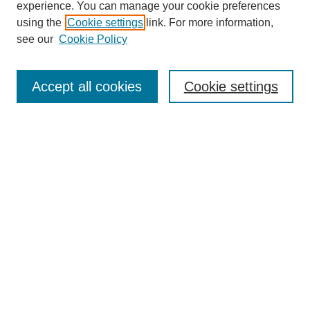
experience. You can manage your cookie preferences
using the
Cookie settings
link. For more information,
see our
Cookie Policy
Search
Accept all cookies
Cookie settings
Enter search terms:
Select context to search:
Advanced Search
Notify me via email or
RSS
Browse
Collections
Disciplines