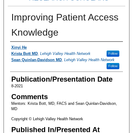
Improving Patient Access
Knowledge
Authors
Xinyi He
Krista Bott MD
,
Lehigh Valley Health Network
Follow
Sean Quinlan-Davidson MD
,
Lehigh Valley Health Network
Follow
Publication/Presentation Date
8-2021
Comments
Mentors: Krista Bott, MD, FACS and Sean Quinlan-Davidson,
MD
Copyright © Lehigh Valley Health Network
Published In/Presented At