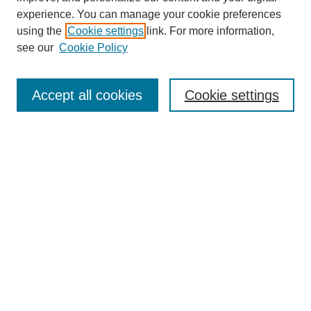
experience. You can manage your cookie preferences
using the
Cookie settings
link. For more information,
see our
Cookie Policy
Search
Accept all cookies
Cookie settings
Enter search terms:
Select context to search:
Advanced Search
Notify me via email or
RSS
Browse
Collections
Disciplines