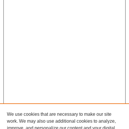
We use cookies that are necessary to make our site
work. We may also use additional cookies to analyze,
improve, and personalize our content and your digital