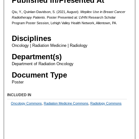
Published In/Presented At
Qiu, Y., Quinlan-Davidson, S. (2021, August).
Mepilex Use in Breast Cancer
Radiotherapy Patients.
Poster Presented at: LVHN Research Scholar
Program Poster Session, Lehigh Valley Health Network, Allentown, PA.
Disciplines
Oncology | Radiation Medicine | Radiology
Department(s)
Department of Radiation Oncology
Document Type
Poster
INCLUDED IN
Oncology Commons
,
Radiation Medicine Commons
,
Radiology Commons