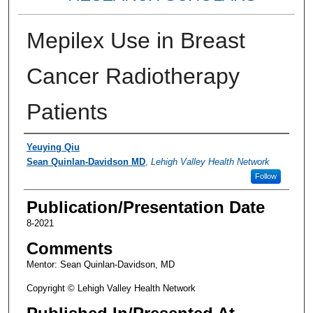
Mepilex Use in Breast
Cancer Radiotherapy
Patients
Authors
Yeuying Qiu
Sean Quinlan-Davidson MD
,
Lehigh Valley Health Network
Follow
Publication/Presentation Date
8-2021
Comments
Mentor: Sean Quinlan-Davidson, MD
Copyright © Lehigh Valley Health Network