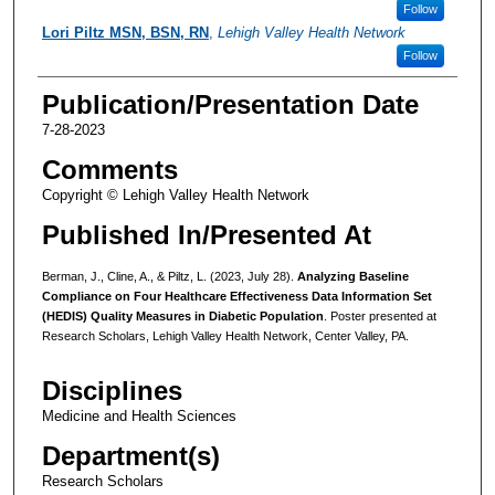
Follow
Lori Piltz MSN, BSN, RN
,
Lehigh Valley Health Network
Follow
Publication/Presentation Date
7-28-2023
Comments
Copyright © Lehigh Valley Health Network
Published In/Presented At
Berman, J., Cline, A., & Piltz, L. (2023, July 28).
Analyzing Baseline
Compliance on Four Healthcare Effectiveness Data Information Set
(HEDIS) Quality Measures in Diabetic Population
. Poster presented at
Research Scholars, Lehigh Valley Health Network, Center Valley, PA.
Disciplines
Medicine and Health Sciences
Department(s)
Research Scholars