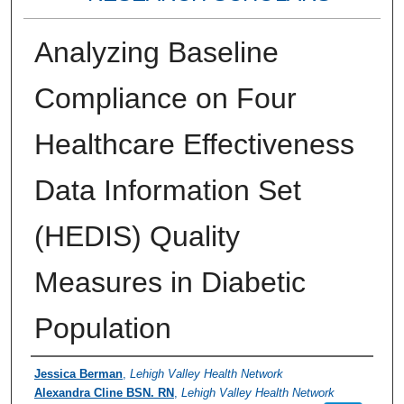
Analyzing Baseline
Compliance on Four
Healthcare Effectiveness
Data Information Set
(HEDIS) Quality
Measures in Diabetic
Population
Authors
Jessica Berman
,
Lehigh Valley Health Network
Alexandra Cline BSN. RN
,
Lehigh Valley Health Network