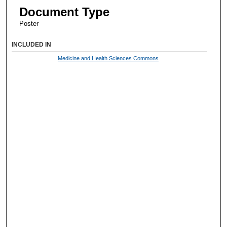
Document Type
Poster
INCLUDED IN
Medicine and Health Sciences Commons