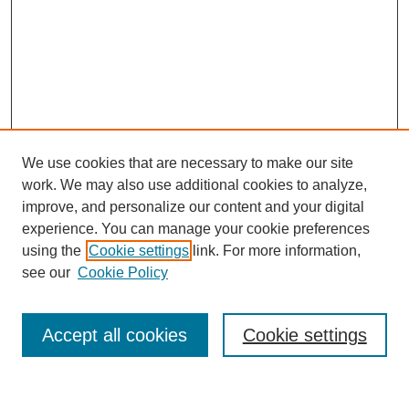
We use cookies that are necessary to make our site
work. We may also use additional cookies to analyze,
improve, and personalize our content and your digital
experience. You can manage your cookie preferences
using the
Cookie settings
link. For more information,
see our
Cookie Policy
Search
Accept all cookies
Cookie settings
Enter search terms: