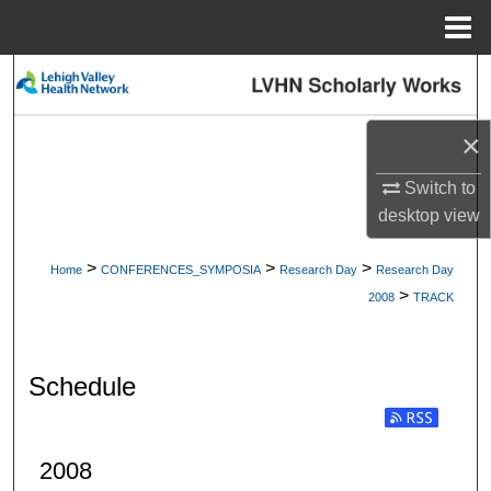
Menu
Home
Search
Browse Collections
×
My Account
Switch to
desktop
view
About
>
>
>
Home
CONFERENCES_SYMPOSIA
Research Day
Research Day
>
Digital Commons Network™
2008
TRACK
Schedule
2008