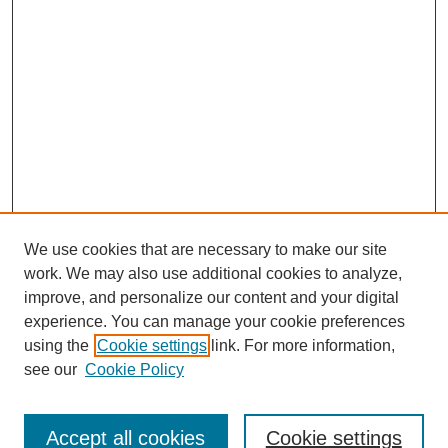
We use cookies that are necessary to make our site
work. We may also use additional cookies to analyze,
improve, and personalize our content and your digital
experience. You can manage your cookie preferences
using the
Cookie settings
link. For more information,
see our
Cookie Policy
Search
Accept all cookies
Cookie settings
Enter search terms: