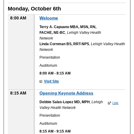
Monday, October 6th
8:00 AM
Welcome
Terry A. Capuano MBA, MSN, RN,
FACHE, NE-BC
,
Lehigh Valley Health
Network
Linda Cornman BS, RRT-NPS
,
Lehigh Valley Health
Network
Presentation
Auditorium
8:00 AM
-
8:15 AM
Visit Site
8:15 AM
Opening Keynote Address
Debbie Salas-Lopez MD, MPH
,
Lehigh
Link
Valley Health Network
Presentation
Auditorium
8:15 AM
-
9:15 AM