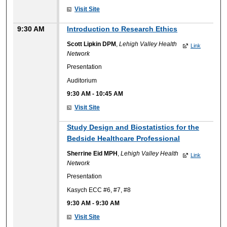
Visit Site
9:30 AM
Introduction to Research Ethics
Scott Lipkin DPM
,
Lehigh Valley Health
Link
Network
Presentation
Auditorium
9:30 AM
-
10:45 AM
Visit Site
Study Design and Biostatistics for the
Bedside Healthcare Professional
Sherrine Eid MPH
,
Lehigh Valley Health
Link
Network
Presentation
Kasych ECC #6, #7, #8
9:30 AM
-
9:30 AM
Visit Site