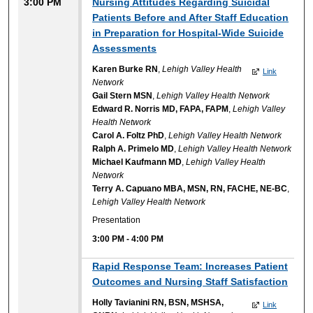
3:00 PM
Nursing Attitudes Regarding Suicidal
Patients Before and After Staff Education
in Preparation for Hospital-Wide Suicide
Assessments
Karen Burke RN
,
Lehigh Valley Health
Link
Network
Gail Stern MSN
,
Lehigh Valley Health Network
Edward R. Norris MD, FAPA, FAPM
,
Lehigh Valley
Health Network
Carol A. Foltz PhD
,
Lehigh Valley Health Network
Ralph A. Primelo MD
,
Lehigh Valley Health Network
Michael Kaufmann MD
,
Lehigh Valley Health
Network
Terry A. Capuano MBA, MSN, RN, FACHE, NE-BC
,
Lehigh Valley Health Network
Presentation
3:00 PM
-
4:00 PM
Rapid Response Team: Increases Patient
Outcomes and Nursing Staff Satisfaction
Holly Tavianini RN, BSN, MSHSA,
Link