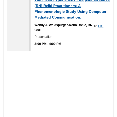
(RN) Reiki Practitioners: A
Phenomenologic Study Using Computer-
Mediated Communication.
Wendy J. Waldspurger-Robb DNSc, RN,
Link
CNE
Presentation
3:00 PM
-
4:00 PM