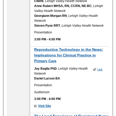
CNRN
,
Lehigh Valley Health Network
Anne Rabert MHSA, RN, CCRN, NE-BC
,
Lehigh
Valley Health Network
Georgiann Morgan RN
,
Lehigh Valley Health
Network
Steven Pyne RRT
,
Lehigh Valley Health Network
Presentation
3:00 PM
-
4:00 PM
Reproductive Technology in the News:
Implications for Clinical Practice in
Primary Care
Jay Baglia PhD
,
Lehigh Valley Health
Link
Network
Daniel Larson BA
Presentation
Auditorium
3:00 PM
-
4:00 PM
Visit Site
The Lived Experience of Registered Nurse