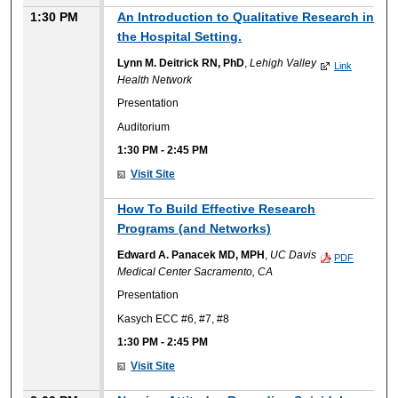
1:30 PM
An Introduction to Qualitative Research in
the Hospital Setting.
Lynn M. Deitrick RN, PhD
,
Lehigh Valley
Link
Health Network
Presentation
Auditorium
1:30 PM
-
2:45 PM
Visit Site
How To Build Effective Research
Programs (and Networks)
Edward A. Panacek MD, MPH
,
UC Davis
PDF
Medical Center Sacramento, CA
Presentation
Kasych ECC #6, #7, #8
1:30 PM
-
2:45 PM
Visit Site