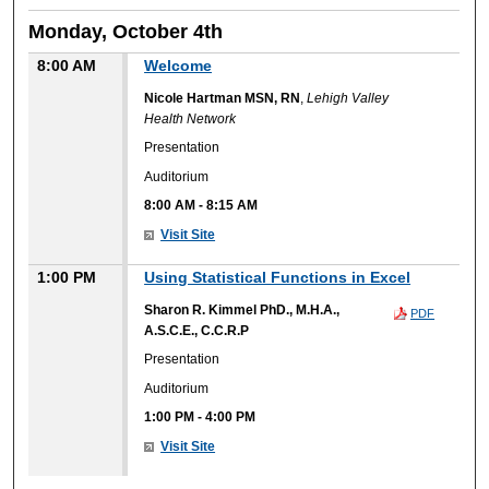
Monday, October 4th
8:00 AM
Welcome
Nicole Hartman MSN, RN
,
Lehigh Valley
Health Network
Presentation
Auditorium
8:00 AM
-
8:15 AM
Visit Site
1:00 PM
Using Statistical Functions in Excel
Sharon R. Kimmel PhD., M.H.A.,
PDF
A.S.C.E., C.C.R.P
Presentation
Auditorium
1:00 PM
-
4:00 PM
Visit Site