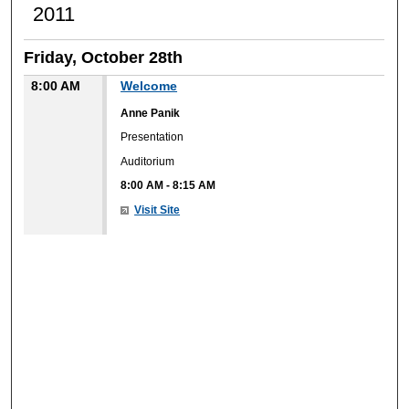
2011
Friday, October 28th
8:00 AM
Welcome
Anne Panik
Presentation
Auditorium
8:00 AM
-
8:15 AM
Visit Site