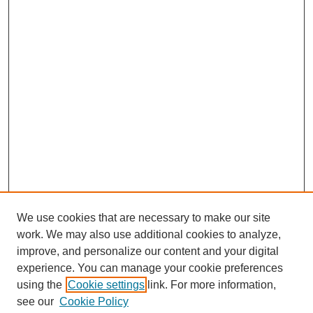
We use cookies that are necessary to make our site
work. We may also use additional cookies to analyze,
improve, and personalize our content and your digital
experience. You can manage your cookie preferences
using the
Cookie settings
link. For more information,
see our
Cookie Policy