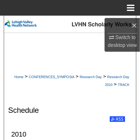
Menu
Home
Search
×
Switch to
Browse Collections
desktop
view
My Account
About
>
>
>
Home
CONFERENCES_SYMPOSIA
Research Day
Research Day
>
Digital Commons Network™
2010
TRACK
Schedule
2010