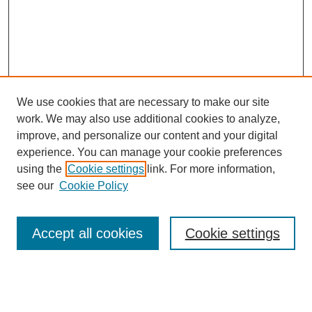
We use cookies that are necessary to make our site
work. We may also use additional cookies to analyze,
improve, and personalize our content and your digital
experience. You can manage your cookie preferences
using the
Cookie settings
link. For more information,
see our
Cookie Policy
Search
Accept all cookies
Cookie settings
Enter search terms:
Select context to search: