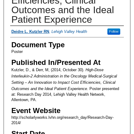
Efficiencies, Clinical
Outcomes and the Ideal
Patient Experience
Presenter Information
Deidre L. Kutzler RN
,
Lehigh Valley Health
Follow
Document Type
Poster
Published In/Presented At
Kutzler, D., & Derr, M, (2014, October 30).
High-Dose
Interleukin-2 Administration in the Oncology Medical-Surgical
Setting – An Innovation to Impact Cost Efficiencies, Clinical
Outcomes and the Ideal Patient Experience.
Poster presented
at: Research Day 2014, Lehigh Valley Health Network,
Allentown, PA.
Event Website
http://scholarlyworks.lvhn.org/research_day/Research-Day-
2014/
Start Date