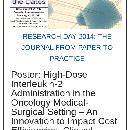
RESEARCH DAY 2014: THE
JOURNAL FROM PAPER TO
PRACTICE
Poster: High-Dose
Interleukin-2
Administration in the
Oncology Medical-
Surgical Setting – An
Innovation to Impact Cost