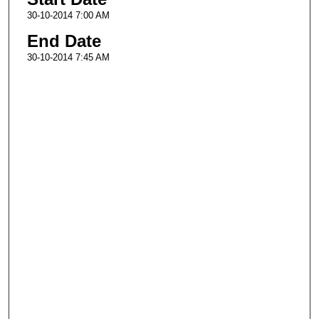
30-10-2014 7:00 AM
End Date
30-10-2014 7:45 AM