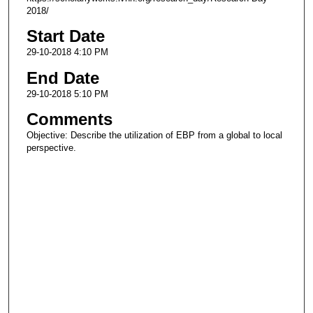
2018/
Start Date
29-10-2018 4:10 PM
End Date
29-10-2018 5:10 PM
Comments
Objective: Describe the utilization of EBP from a global to local
perspective.