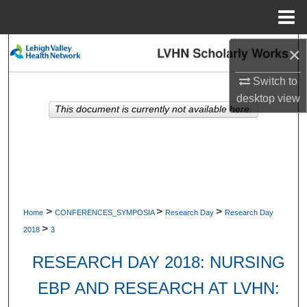
Menu
Home
Search
×
Switch to
Browse Collections
desktop
view
This document is currently not available here.
My Account
About
Digital Commons Network™
>
>
>
Home
CONFERENCES_SYMPOSIA
Research Day
Research Day
>
2018
3
RESEARCH DAY 2018: NURSING
EBP AND RESEARCH AT LVHN: