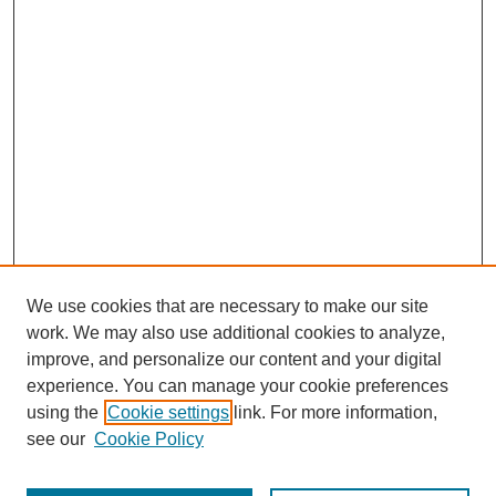
We use cookies that are necessary to make our site
work. We may also use additional cookies to analyze,
improve, and personalize our content and your digital
experience. You can manage your cookie preferences
using the
Cookie settings
link. For more information,
see our
Cookie Policy
Search