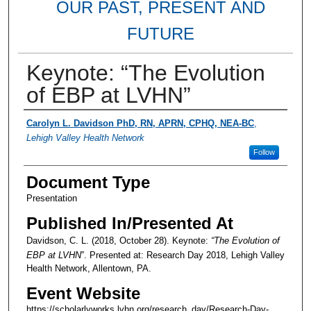
OUR PAST, PRESENT AND
FUTURE
Keynote: “The Evolution
of EBP at LVHN”
Presenter Information
Carolyn L. Davidson PhD, RN, APRN, CPHQ, NEA-BC
,
Lehigh Valley Health Network
Follow
Document Type
Presentation
Published In/Presented At
Davidson, C. L. (2018, October 28). Keynote:
“The Evolution of
EBP at LVHN
”. Presented at: Research Day 2018, Lehigh Valley
Health Network, Allentown, PA.
Event Website
https://scholarlyworks.lvhn.org/research_day/Research-Day-