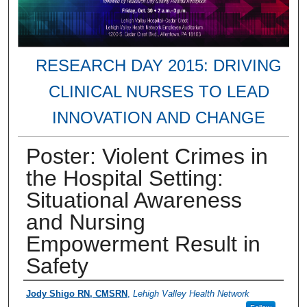
RESEARCH DAY 2015: DRIVING
CLINICAL NURSES TO LEAD
INNOVATION AND CHANGE
Poster: Violent Crimes in
the Hospital Setting:
Situational Awareness
and Nursing
Empowerment Result in
Safety
Presenter Information
Jody Shigo RN, CMSRN
,
Lehigh Valley Health Network