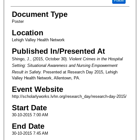
Follow
Document Type
Poster
Location
Lehigh Valley Health Network
Published In/Presented At
Shingo, J., (2015, October 30).
Violent Crimes in the Hospital
Setting: Situational Awareness and Nursing Empowerment
Result in Safety.
Presented at Research Day 2015, Lehigh
Valley Health Network, Allentown, PA.
Event Website
http://scholarlyworks.lvhn.org/research_day/research-day-2015/
Start Date
30-10-2015 7:00 AM
End Date
30-10-2015 7:45 AM