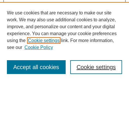
We use cookies that are necessary to make our site
work. We may also use additional cookies to analyze,
improve, and personalize our content and your digital
experience. You can manage your cookie preferences
using the
Cookie settings
link. For more information,
see our
Cookie Policy
Search
Accept all cookies
Cookie settings
Enter search terms:
Select context to search:
Advanced Search
Notify me via email or
RSS