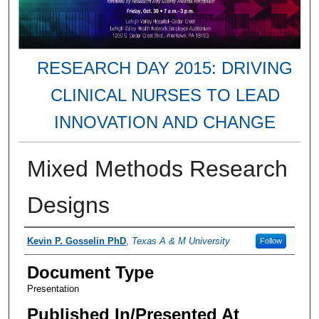
RESEARCH DAY 2015: DRIVING
CLINICAL NURSES TO LEAD
INNOVATION AND CHANGE
Mixed Methods Research
Designs
Presenter Information
Kevin P. Gosselin PhD
,
Texas A & M University
Follow
Document Type
Presentation
Published In/Presented At