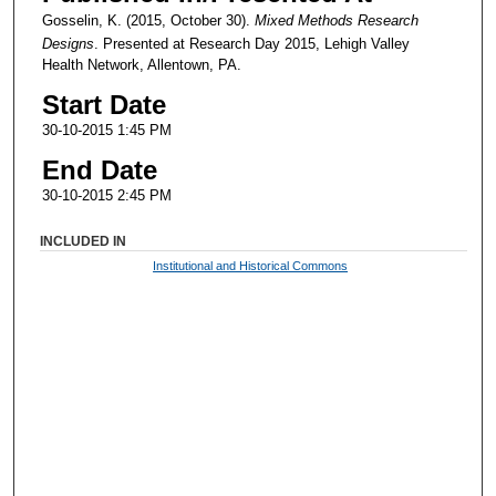
Gosselin, K. (2015, October 30).
Mixed Methods Research
Designs
. Presented at Research Day 2015, Lehigh Valley
Health Network, Allentown, PA.
Start Date
30-10-2015 1:45 PM
End Date
30-10-2015 2:45 PM
INCLUDED IN
Institutional and Historical Commons