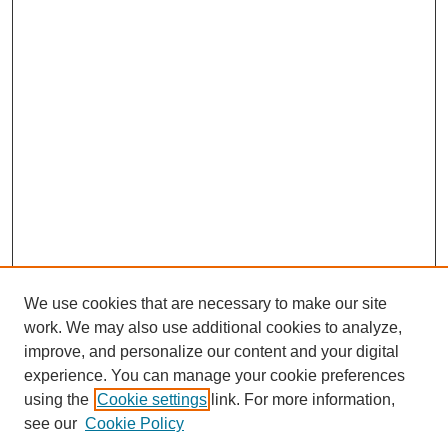
We use cookies that are necessary to make our site
work. We may also use additional cookies to analyze,
improve, and personalize our content and your digital
experience. You can manage your cookie preferences
using the
Cookie settings
link. For more information,
see our
Cookie Policy
Search