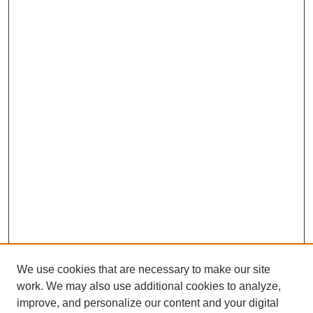
We use cookies that are necessary to make our site
work. We may also use additional cookies to analyze,
improve, and personalize our content and your digital