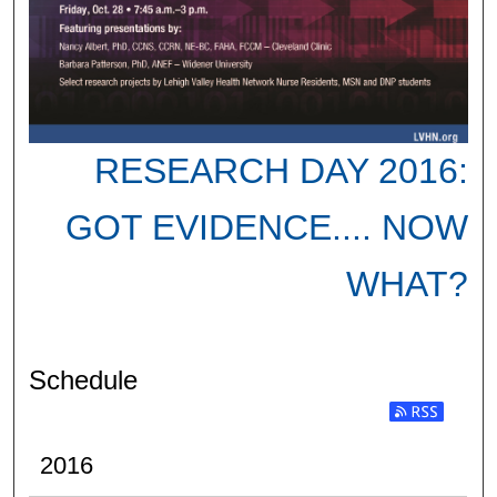
RESEARCH DAY 2016:
GOT EVIDENCE.... NOW
WHAT?
Schedule
2016