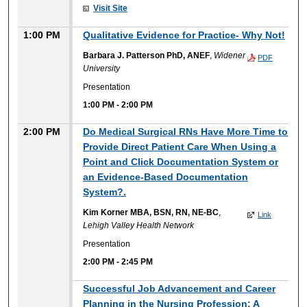
Visit Site
1:00 PM
Qualitative Evidence for Practice- Why Not!
Barbara J. Patterson PhD, ANEF
,
Widener
PDF
University
Presentation
1:00 PM
-
2:00 PM
2:00 PM
Do Medical Surgical RNs Have More Time to
Provide Direct Patient Care When Using a
Point and Click Documentation System or
an Evidence-Based Documentation
System?.
Kim Korner MBA, BSN, RN, NE-BC
,
Link
Lehigh Valley Health Network
Presentation
2:00 PM
-
2:45 PM
Successful Job Advancement and Career
Planning in the Nursing Profession: A