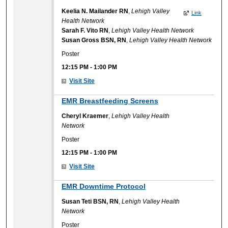
Keelia N. Mailander RN
,
Lehigh Valley
Link
Health Network
Sarah F. Vito RN
,
Lehigh Valley Health Network
Susan Gross BSN, RN
,
Lehigh Valley Health Network
Poster
12:15 PM
-
1:00 PM
Visit Site
EMR Breastfeeding Screens
Cheryl Kraemer
,
Lehigh Valley Health
Network
Poster
12:15 PM
-
1:00 PM
Visit Site
EMR Downtime Protocol
Susan Teti BSN, RN
,
Lehigh Valley Health
Network
Poster