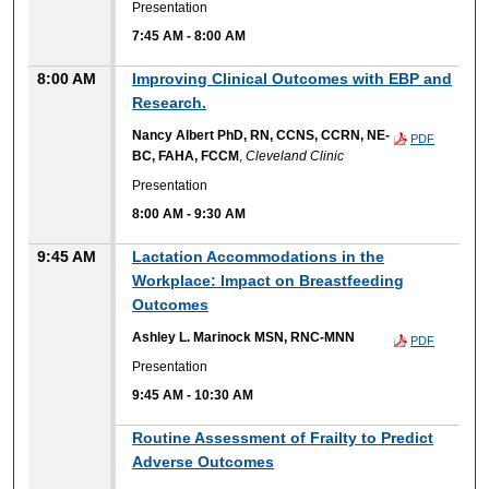
Presentation
7:45 AM
-
8:00 AM
8:00 AM
Improving Clinical Outcomes with EBP and
Research.
Nancy Albert PhD, RN, CCNS, CCRN, NE-
PDF
BC, FAHA, FCCM
,
Cleveland Clinic
Presentation
8:00 AM
-
9:30 AM
9:45 AM
Lactation Accommodations in the
Workplace: Impact on Breastfeeding
Outcomes
Ashley L. Marinock MSN, RNC-MNN
PDF
Presentation
9:45 AM
-
10:30 AM
Routine Assessment of Frailty to Predict
Adverse Outcomes