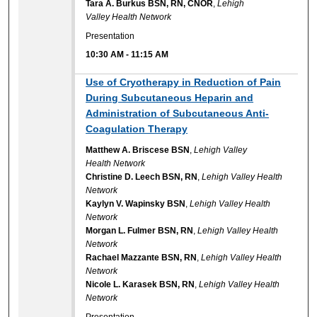
Tara A. Burkus BSN, RN, CNOR
,
Lehigh
Valley Health Network
Presentation
10:30 AM
-
11:15 AM
Use of Cryotherapy in Reduction of Pain
During Subcutaneous Heparin and
Administration of Subcutaneous Anti-
Coagulation Therapy
Matthew A. Briscese BSN
,
Lehigh Valley
Health Network
Christine D. Leech BSN, RN
,
Lehigh Valley Health
Network
Kaylyn V. Wapinsky BSN
,
Lehigh Valley Health
Network
Morgan L. Fulmer BSN, RN
,
Lehigh Valley Health
Network
Rachael Mazzante BSN, RN
,
Lehigh Valley Health
Network
Nicole L. Karasek BSN, RN
,
Lehigh Valley Health
Network
Presentation