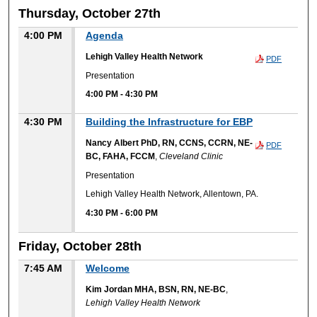
Thursday, October 27th
4:00 PM
Agenda
Lehigh Valley Health Network
PDF
Presentation
4:00 PM
-
4:30 PM
4:30 PM
Building the Infrastructure for EBP
Nancy Albert PhD, RN, CCNS, CCRN, NE-
PDF
BC, FAHA, FCCM
,
Cleveland Clinic
Presentation
Lehigh Valley Health Network, Allentown, PA.
4:30 PM
-
6:00 PM
Friday, October 28th
7:45 AM
Welcome
Kim Jordan MHA, BSN, RN, NE-BC
,
Lehigh Valley Health Network