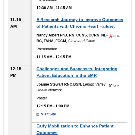
10:30 AM
-
11:15 AM
11:15
A Research Journey to Improve Outcomes
AM
of Patients with Chronic Heart Failure.
Nancy Albert PhD, RN, CCNS, CCRN, NE-
PDF
BC, FAHA, FCCM
,
Cleveland Clinic
Presentation
11:15 AM
-
12:15 PM
12:15
Challenges and Successes: Integrating
PM
Patient Education in the EMR
Joanne Stewart RNC,BSN
,
Lehigh Valley
Link
Health Network
Poster
12:15 PM
-
1:00 PM
Visit Site
Early Mobilization to Enhance Patient
Outcomes