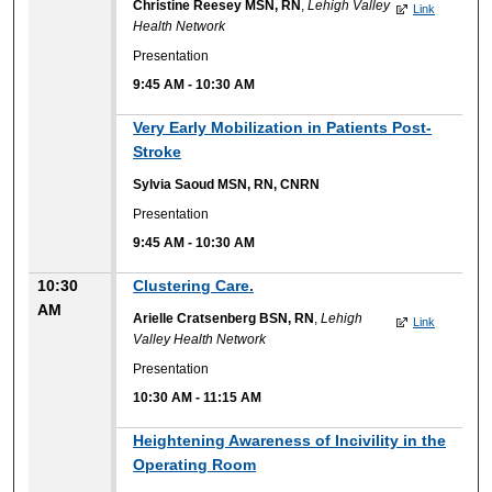
Christine Reesey MSN, RN
,
Lehigh Valley
Link
Health Network
Presentation
9:45 AM
-
10:30 AM
Very Early Mobilization in Patients Post-
Stroke
Sylvia Saoud MSN, RN, CNRN
Presentation
9:45 AM
-
10:30 AM
10:30
Clustering Care.
AM
Arielle Cratsenberg BSN, RN
,
Lehigh
Link
Valley Health Network
Presentation
10:30 AM
-
11:15 AM
Heightening Awareness of Incivility in the
Operating Room