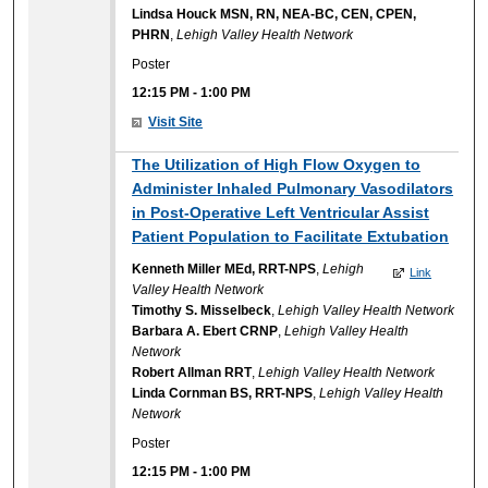
Lindsa Houck MSN, RN, NEA-BC, CEN, CPEN,
PHRN
,
Lehigh Valley Health Network
Poster
12:15 PM
-
1:00 PM
Visit Site
The Utilization of High Flow Oxygen to
Administer Inhaled Pulmonary Vasodilators
in Post-Operative Left Ventricular Assist
Patient Population to Facilitate Extubation
Kenneth Miller MEd, RRT-NPS
,
Lehigh
Link
Valley Health Network
Timothy S. Misselbeck
,
Lehigh Valley Health Network
Barbara A. Ebert CRNP
,
Lehigh Valley Health
Network
Robert Allman RRT
,
Lehigh Valley Health Network
Linda Cornman BS, RRT-NPS
,
Lehigh Valley Health
Network
Poster
12:15 PM
-
1:00 PM