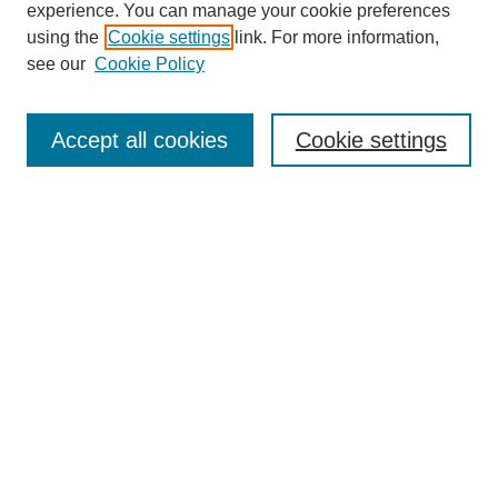
experience. You can manage your cookie preferences
using the
Cookie settings
link. For more information,
see our
Cookie Policy
Search
Accept all cookies
Cookie settings
Enter search terms:
Select context to search:
Advanced Search
Notify me via email or
RSS
Browse
Collections
Disciplines