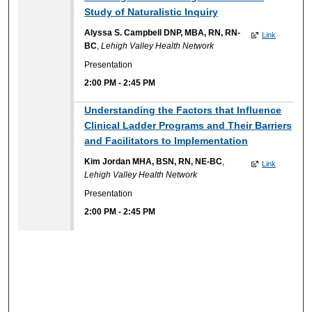
Study of Naturalistic Inquiry
Alyssa S. Campbell DNP, MBA, RN, RN-
Link
BC
,
Lehigh Valley Health Network
Presentation
2:00 PM
-
2:45 PM
Understanding the Factors that Influence
Clinical Ladder Programs and Their Barriers
and Facilitators to Implementation
Kim Jordan MHA, BSN, RN, NE-BC
,
Link
Lehigh Valley Health Network
Presentation
2:00 PM
-
2:45 PM