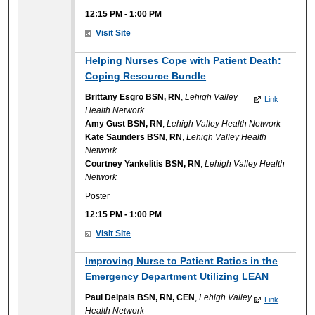
12:15 PM
-
1:00 PM
Visit Site
Helping Nurses Cope with Patient Death:
Coping Resource Bundle
Brittany Esgro BSN, RN
,
Lehigh Valley
Link
Health Network
Amy Gust BSN, RN
,
Lehigh Valley Health Network
Kate Saunders BSN, RN
,
Lehigh Valley Health
Network
Courtney Yankelitis BSN, RN
,
Lehigh Valley Health
Network
Poster
12:15 PM
-
1:00 PM
Visit Site
Improving Nurse to Patient Ratios in the
Emergency Department Utilizing LEAN
Paul Delpais BSN, RN, CEN
,
Lehigh Valley
Link
Health Network