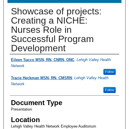
Showcase of projects:
Creating a NICHE:
Nurses Role in
Successful Program
Development
Presenter Information
Eileen Sacco MSN, RN, CNRN, ONC
,
Lehigh Valley Health
Network
Follow
Tracie Heckman MSN, RN, CMSRN
,
Lehigh Valley Health
Network
Follow
Document Type
Presentation
Location
Lehigh Valley Health Network Employee Auditorium