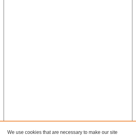
We use cookies that are necessary to make our site