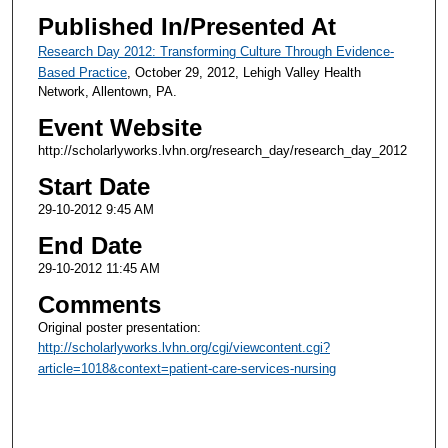
Published In/Presented At
Research Day 2012: Transforming Culture Through Evidence-
Based Practice
, October 29, 2012, Lehigh Valley Health
Network, Allentown, PA.
Event Website
http://scholarlyworks.lvhn.org/research_day/research_day_2012
Start Date
29-10-2012 9:45 AM
End Date
29-10-2012 11:45 AM
Comments
Original poster presentation:
http://scholarlyworks.lvhn.org/cgi/viewcontent.cgi?
article=1018&context=patient-care-services-nursing