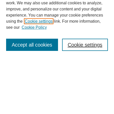
work. We may also use additional cookies to analyze,
improve, and personalize our content and your digital
experience. You can manage your cookie preferences
using the
Cookie settings
link. For more information,
see our
Cookie Policy
Search
Accept all cookies
Cookie settings
Enter search terms:
Select context to search:
Advanced Search
Notify me via email or
RSS
Browse