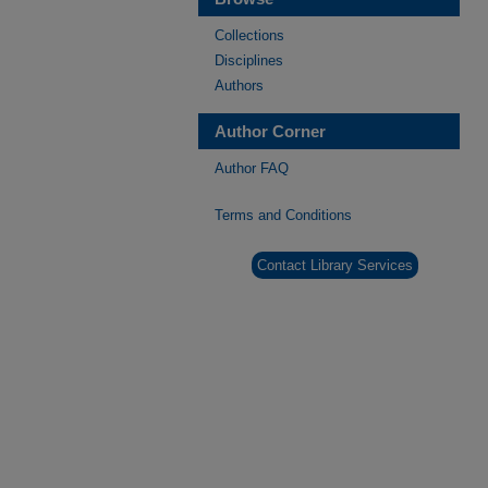
Collections
Disciplines
Authors
Author Corner
Author FAQ
Terms and Conditions
Contact Library Services