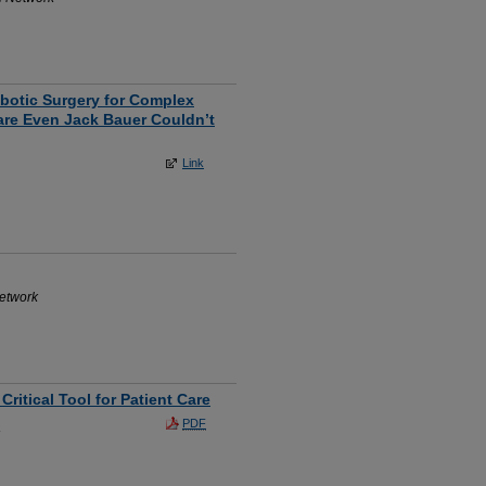
obotic Surgery for Complex
are Even Jack Bauer Couldn’t
Link
Network
ritical Tool for Patient Care
PDF
a