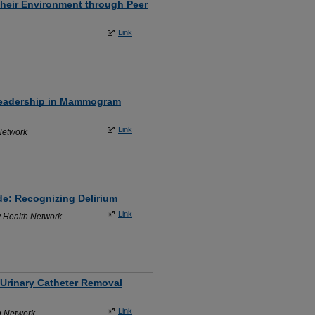
heir Environment through Peer
Link
 Leadership in Mammogram
Link
Network
de: Recognizing Delirium
Link
y Health Network
 Urinary Catheter Removal
Link
h Network