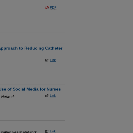
PDF
 Approach to Reducing Catheter
Link
Use of Social Media for Nurses
Link
h Network
Link
 Valley Health Network