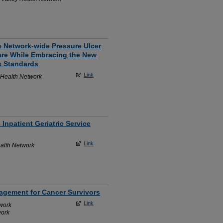
e Network-wide Pressure Ulcer
are While Embracing the New
s Standards
Link
 Health Network
Inpatient Geriatric Service
Link
alth Network
nagement for Cancer Survivors
Link
work
work