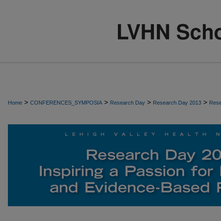
>
>
>
>
Home
CONFERENCES_SYMPOSIA
Research Day
Research Day 2013
Rese