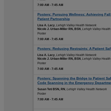
7:00 AM
-
7:45 AM
Posters: Pursuing Wellness: Achieving Fal
Patient Partnership
Lisa A. Lacy
,
Lehigh Valley Health Network
Nicole J. Urban-Miller RN, BSN
,
Lehigh Valley Health
Poster
7:00 AM
-
7:45 AM
Posters: Reducing Restraints: A Patient Safet
Lisa A. Lacy
,
Lehigh Valley Health Network
Nicole J. Urban-Miller RN, BSN
,
Lehigh Valley Health
Poster
7:00 AM
-
7:45 AM
Posters: Spanning the Bridge to Patient S
Code Scanning in the Emergency Departmen
Susan Teti BSN, RN
,
Lehigh Valley Health Network
Poster
7:00 AM
-
7:45 AM