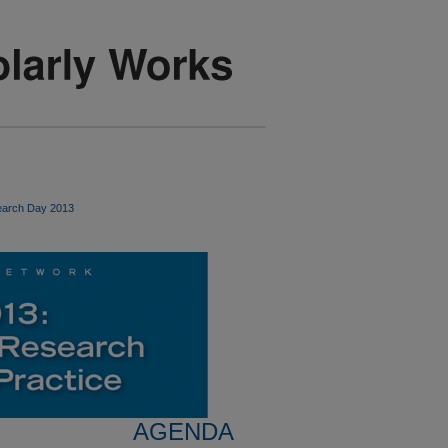
arch Day 2013
AGENDA