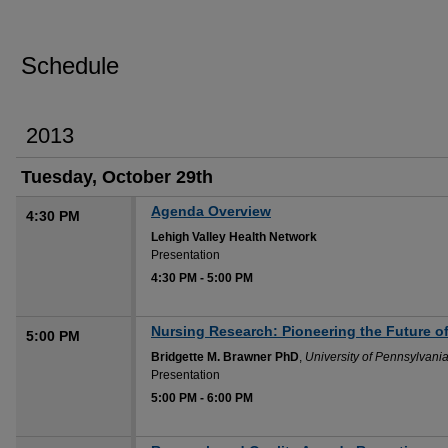
Schedule
2013
Tuesday, October 29th
Agenda Overview
4:30 PM
Lehigh Valley Health Network
Presentation
4:30 PM
-
5:00 PM
Nursing Research: Pioneering the Future of
5:00 PM
Bridgette M. Brawner PhD
,
University of Pennsylvani
Presentation
5:00 PM
-
6:00 PM