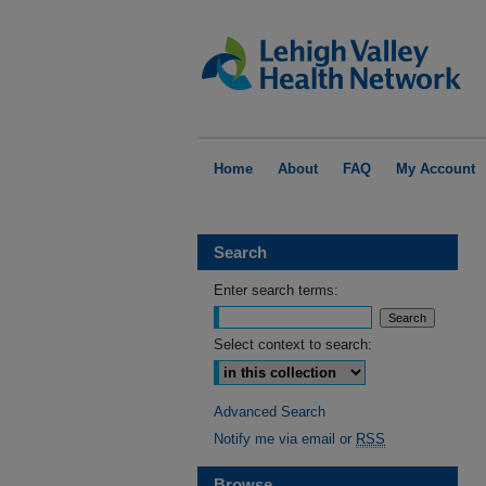
Home
About
FAQ
My Account
Search
Enter search terms:
Select context to search:
Advanced Search
Notify me via email or
RSS
Browse