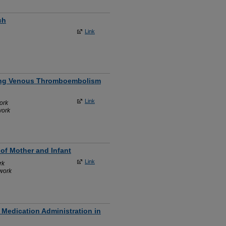
ch
Link
ating Venous Thromboembolism
Link
ork
work
of Mother and Infant
Link
rk
work
 Medication Administration in