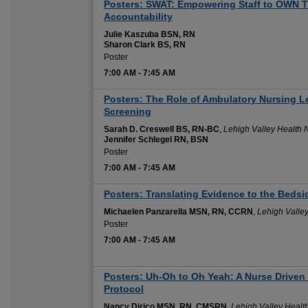
Posters: SWAT: Empowering Staff to OWN T
Accountability
Julie Kaszuba BSN, RN
Sharon Clark BS, RN
Poster
7:00 AM
-
7:45 AM
Posters: The Role of Ambulatory Nursing
Screening
Sarah D. Creswell BS, RN-BC
,
Lehigh Valley Health 
Jennifer Schlegel RN, BSN
Poster
7:00 AM
-
7:45 AM
Posters: Translating Evidence to the Bedsi
Michaelen Panzarella MSN, RN, CCRN
,
Lehigh Valle
Poster
7:00 AM
-
7:45 AM
Posters: Uh-Oh to Oh Yeah: A Nurse Driven
Protocol
Nancy Dirico MSN, RN, CMSRN
,
Lehigh Valley Healt