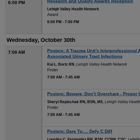
Research and Quality Awards Reception
6:00 PM
Lehigh Valley Health Network
Award
6:00 PM
-
7:00 PM
Wednesday, October 30th
Posters: A Trauma Unit’s Interprofessional
7:00 AM
Associated Urinary Tract Infections
Kai L. Bortz RN
,
Lehigh Valley Health Network
Poster
7:00 AM
-
7:45 AM
Posters: Beware, Don’t Overshare - Proper 
Sheryl Repischak RN, BSN, MS
,
Lehigh Valley Healt
Poster
7:00 AM
-
7:45 AM
Posters: Dare To…. Defy C Diff
Lourdes C. Fernandez RN, BSN, CCRN, CSC
,
Lehigh