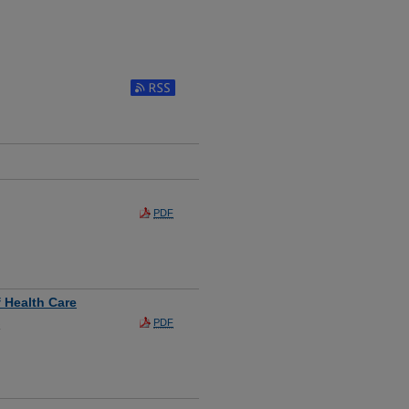
PDF
 Health Care
PDF
a