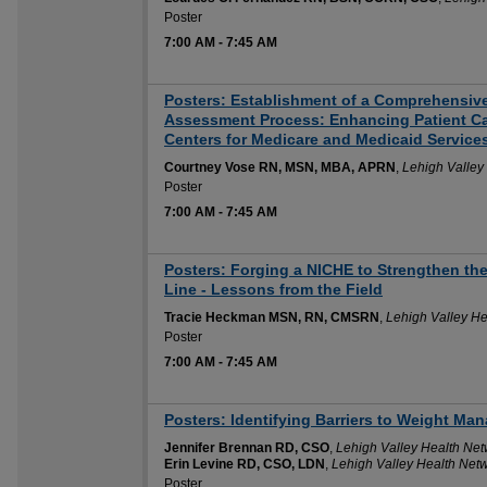
Poster
7:00 AM
-
7:45 AM
Posters: Establishment of a Comprehensiv
Assessment Process: Enhancing Patient C
Centers for Medicare and Medicaid Service
Courtney Vose RN, MSN, MBA, APRN
,
Lehigh Valley
Poster
7:00 AM
-
7:45 AM
Posters: Forging a NICHE to Strengthen the 
Line - Lessons from the Field
Tracie Heckman MSN, RN, CMSRN
,
Lehigh Valley He
Poster
7:00 AM
-
7:45 AM
Posters: Identifying Barriers to Weight Ma
Jennifer Brennan RD, CSO
,
Lehigh Valley Health Net
Erin Levine RD, CSO, LDN
,
Lehigh Valley Health Net
Poster