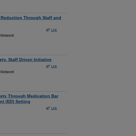
l Reduction Through Staff and
Link
 Network
y, Staff Driven Initiative
Link
 Network
afety Through Medication Bar
t (ED) Setting
Link