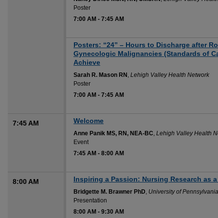
Poster
7:00 AM
-
7:45 AM
Posters: “24” – Hours to Discharge after R
Gynecologic Malignancies (Standards of C
Achieve
Sarah R. Mason RN
,
Lehigh Valley Health Network
Poster
7:00 AM
-
7:45 AM
Welcome
7:45 AM
Anne Panik MS, RN, NEA-BC
,
Lehigh Valley Health 
Event
7:45 AM
-
8:00 AM
Inspiring a Passion: Nursing Research as a C
8:00 AM
Bridgette M. Brawner PhD
,
University of Pennsylvani
Presentation
8:00 AM
-
9:30 AM