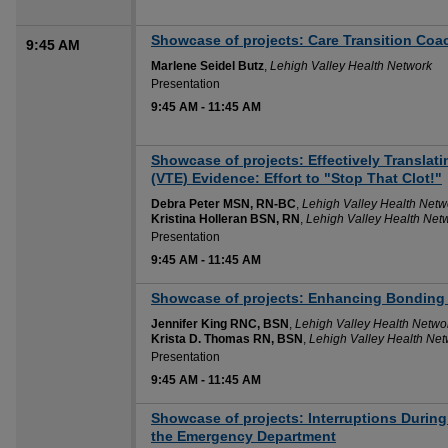
Showcase of projects: Care Transition Coa
9:45 AM
Marlene Seidel Butz
,
Lehigh Valley Health Network
Presentation
9:45 AM
-
11:45 AM
Showcase of projects: Effectively Transl
(VTE) Evidence: Effort to "Stop That Clot!"
Debra Peter MSN, RN-BC
,
Lehigh Valley Health Netw
Kristina Holleran BSN, RN
,
Lehigh Valley Health Net
Presentation
9:45 AM
-
11:45 AM
Showcase of projects: Enhancing Bonding 
Jennifer King RNC, BSN
,
Lehigh Valley Health Netwo
Krista D. Thomas RN, BSN
,
Lehigh Valley Health Net
Presentation
9:45 AM
-
11:45 AM
Showcase of projects: Interruptions During
the Emergency Department