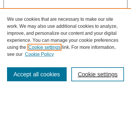
We use cookies that are necessary to make our site
work. We may also use additional cookies to analyze,
improve, and personalize our content and your digital
experience. You can manage your cookie preferences
using the
Cookie settings
link. For more information,
see our
Cookie Policy
Search
Accept all cookies
Cookie settings
Enter search terms:
Select context to search:
Advanced Search
Notify me via email or
RSS