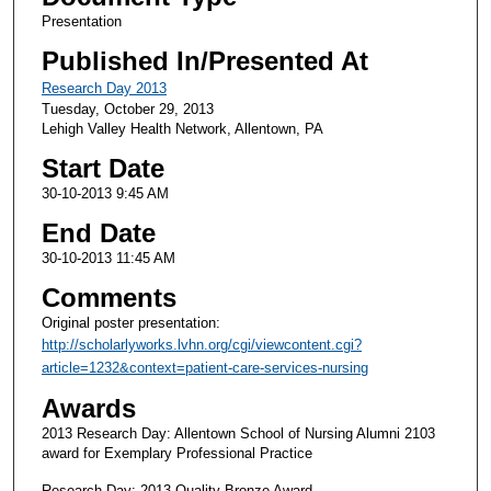
Presentation
Published In/Presented At
Research Day 2013
Tuesday, October 29, 2013
Lehigh Valley Health Network, Allentown, PA
Start Date
30-10-2013 9:45 AM
End Date
30-10-2013 11:45 AM
Comments
Original poster presentation:
http://scholarlyworks.lvhn.org/cgi/viewcontent.cgi?
article=1232&context=patient-care-services-nursing
Awards
2013 Research Day: Allentown School of Nursing Alumni 2103
award for Exemplary Professional Practice
Research Day: 2013 Quality Bronze Award