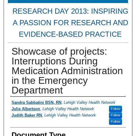
RESEARCH DAY 2013: INSPIRING
A PASSION FOR RESEARCH AND
EVIDENCE-BASED PRACTICE
Showcase of projects:
Interruptions During
Medication Administration
in the Emergency
Department
Presenter Information
Sandra Sabbatini BSN, RN
,
Lehigh Valley Health Network
Julie Albertson
,
Lehigh Valley Health Network
Follow
Judith Baker RN
,
Lehigh Valley Health Network
Follow
Follow
Document Type