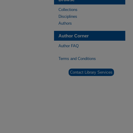
Collections
Disciplines
Authors
Author Corner
Author FAQ
Terms and Conditions
Contact Library Services