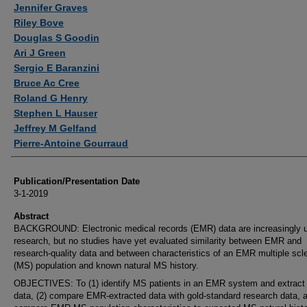
Jennifer Graves
Riley Bove
Douglas S Goodin
Ari J Green
Sergio E Baranzini
Bruce Ac Cree
Roland G Henry
Stephen L Hauser
Jeffrey M Gelfand
Pierre-Antoine Gourraud
Publication/Presentation Date
3-1-2019
Abstract
BACKGROUND: Electronic medical records (EMR) data are increasingly u
research, but no studies have yet evaluated similarity between EMR and
research-quality data and between characteristics of an EMR multiple scl
(MS) population and known natural MS history.
OBJECTIVES: To (1) identify MS patients in an EMR system and extract c
data, (2) compare EMR-extracted data with gold-standard research data, a