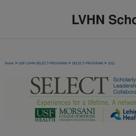
>
>
>
Home
USF-LVHN-SELECT-PROGRAM
SELECT-PROGRAM
1011