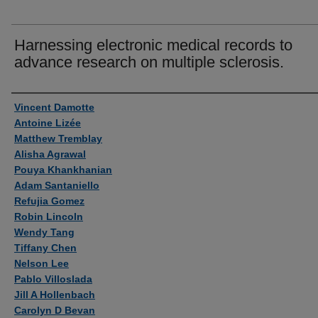
Harnessing electronic medical records to
advance research on multiple sclerosis.
Authors
Vincent Damotte
Antoine Lizée
Matthew Tremblay
Alisha Agrawal
Pouya Khankhanian
Adam Santaniello
Refujia Gomez
Robin Lincoln
Wendy Tang
Tiffany Chen
Nelson Lee
Pablo Villoslada
Jill A Hollenbach
Carolyn D Bevan