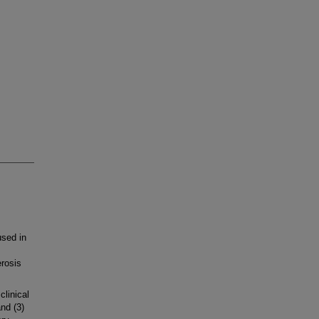
sed in
erosis
linical
nd (3)