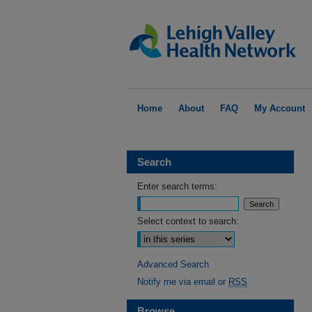
Home
About
FAQ
My Account
Search
Enter search terms:
Select context to search:
Advanced Search
Notify me via email or
RSS
Browse