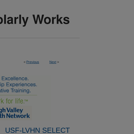
<
Previous
Next
>
USF-LVHN SELECT