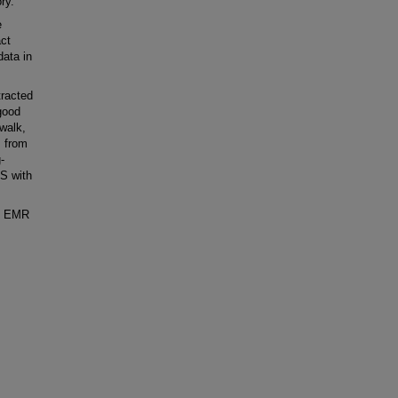
ry.
e
act
data in
racted
good
walk,
s from
-
SS with
he EMR