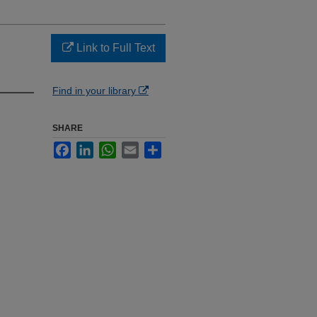
Link to Full Text
Find in your library
SHARE
Facebook
LinkedIn
WhatsApp
Email
Share