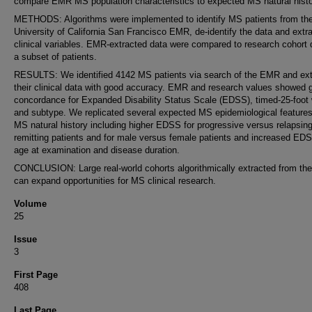
compare EMR MS population characteristics to expected MS natural histo
METHODS: Algorithms were implemented to identify MS patients from th
University of California San Francisco EMR, de-identify the data and extr
clinical variables. EMR-extracted data were compared to research cohort 
a subset of patients.
RESULTS: We identified 4142 MS patients via search of the EMR and ext
their clinical data with good accuracy. EMR and research values showed 
concordance for Expanded Disability Status Scale (EDSS), timed-25-foot 
and subtype. We replicated several expected MS epidemiological feature
MS natural history including higher EDSS for progressive versus relapsing
remitting patients and for male versus female patients and increased ED
age at examination and disease duration.
CONCLUSION: Large real-world cohorts algorithmically extracted from t
can expand opportunities for MS clinical research.
Volume
25
Issue
3
First Page
408
Last Page