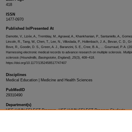
418
ISSN
1477-0970
Published In/Presented At
Damotte, V., Lizée, A., Tremblay, M., Agrawal, A., Khankhanian, P., Santaniello, A., Gomez
Lincoln, R., Tang, W., Chen, T., Lee, N., Villoslada, P., Hollenbach, J. A., Bevan, C. D., Gr
Bove, R., Goodin, D. S., Green, A. J., Baranzini, S. E., Cree, B. A., … Gourraud, P. A. (2
Harnessing electronic medical records to advance research on multiple sclerosis.
Multip
sclerosis (Houndmills, Basingstoke, England)
,
25
(3), 408–418.
https://doi.org/10.1177/1352458517747407
Disciplines
Medical Education | Medicine and Health Sciences
PubMedID
29310490
Department(s)
USF-LVHN SELECT Program, USF-LVHN SELECT Program Students
Document Type
Article