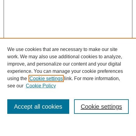
We use cookies that are necessary to make our site
work. We may also use additional cookies to analyze,
improve, and personalize our content and your digital
experience. You can manage your cookie preferences
using the
Cookie settings
link. For more information,
see our
Cookie Policy
Search
Accept all cookies
Cookie settings
Enter search terms: