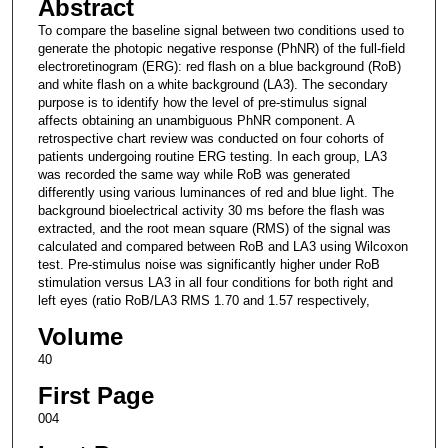
Abstract
To compare the baseline signal between two conditions used to
generate the photopic negative response (PhNR) of the full-field
electroretinogram (ERG): red flash on a blue background (RoB)
and white flash on a white background (LA3). The secondary
purpose is to identify how the level of pre-stimulus signal
affects obtaining an unambiguous PhNR component. A
retrospective chart review was conducted on four cohorts of
patients undergoing routine ERG testing. In each group, LA3
was recorded the same way while RoB was generated
differently using various luminances of red and blue light. The
background bioelectrical activity 30 ms before the flash was
extracted, and the root mean square (RMS) of the signal was
calculated and compared between RoB and LA3 using Wilcoxon
test. Pre-stimulus noise was significantly higher under RoB
stimulation versus LA3 in all four conditions for both right and
left eyes (ratio RoB/LA3 RMS 1.70 and 1.57 respectively,
Volume
40
First Page
004