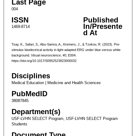
Last Page
004
ISSN
Published
In/Presente
1469-8714
d At
Tsay, K., Safari, S., Abu-Samra, A., Kremers, J., & Tzekov, R. (2023). Pre-
stimulus bioelectrical activity in light-adapted ERG under blue versus white
background.
Visual neuroscience
,
40
, E004.
https://doi.org/10.1017/S0952523823000032
Disciplines
Medical Education | Medicine and Health Sciences
PubMedID
38087845
Department(s)
USF-LVHN SELECT Program, USF-LVHN SELECT Program
Students
Document Type