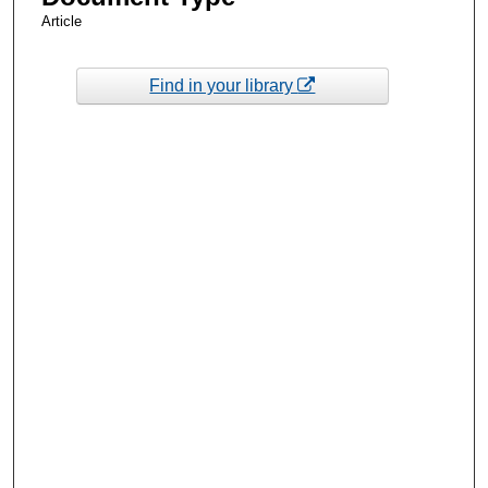
Article
Find in your library