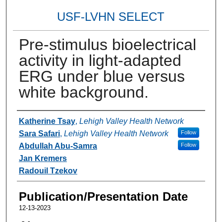
USF-LVHN SELECT
Pre-stimulus bioelectrical
activity in light-adapted
ERG under blue versus
white background.
Authors
Katherine Tsay
,
Lehigh Valley Health Network
Sara Safari
,
Lehigh Valley Health Network
Follow
Abdullah Abu-Samra
Follow
Jan Kremers
Radouil Tzekov
Publication/Presentation Date
12-13-2023