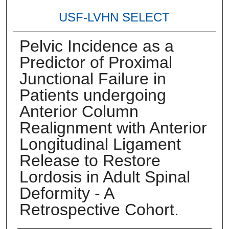
USF-LVHN SELECT
Pelvic Incidence as a
Predictor of Proximal
Junctional Failure in
Patients undergoing
Anterior Column
Realignment with Anterior
Longitudinal Ligament
Release to Restore
Lordosis in Adult Spinal
Deformity - A
Retrospective Cohort.