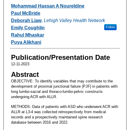
Authors
Mohammad Hassan A Noureldine
Paul McBride
Deborah Liaw
,
Lehigh Valley Health Network
Emily Coughlin
Follow
Rahul Mhaskar
Puya Alikhani
Publication/Presentation Date
12-11-2023
Abstract
OBJECTIVE: To identify variables that may contribute to the
development of proximal junctional failure (PJF) in patients with
long lumbo-sacral and thoraco-lumbo-pelvic constructs
undergoing ACR with ALLR.
METHODS: Data of patients with ASD who underwent ACR with
ALLR at L3-4 was collected retrospectively from medical
records and a prospectively maintained spine research
database between 2016 and 2022.