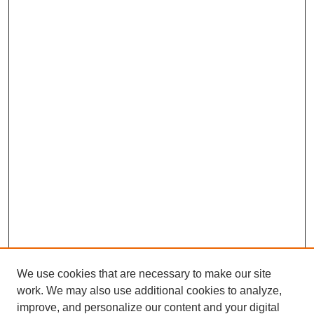
We use cookies that are necessary to make our site
work. We may also use additional cookies to analyze,
improve, and personalize our content and your digital