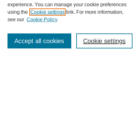
experience. You can manage your cookie preferences
using the
Cookie settings
link. For more information,
see our
Cookie Policy
Search
Accept all cookies
Cookie settings
Enter search terms:
Select context to search:
Advanced Search
Notify me via email or
RSS
Browse
Collections
Disciplines