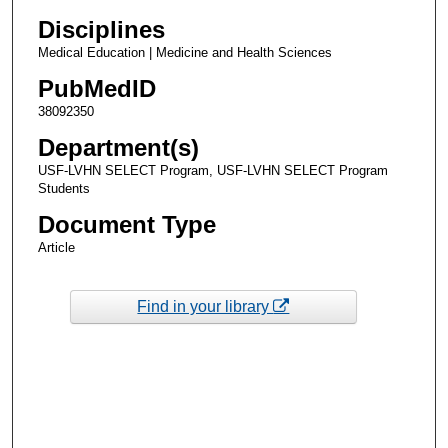
Disciplines
Medical Education | Medicine and Health Sciences
PubMedID
38092350
Department(s)
USF-LVHN SELECT Program, USF-LVHN SELECT Program
Students
Document Type
Article
Find in your library