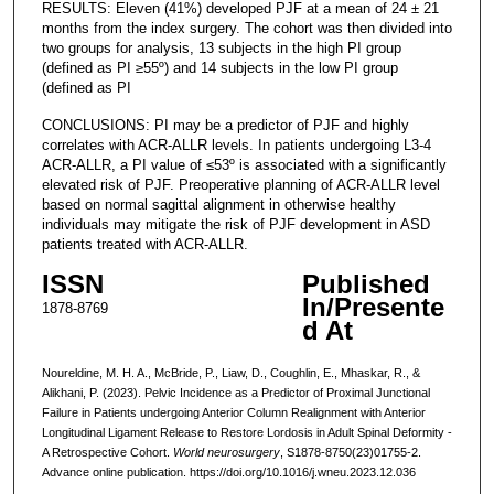
RESULTS: Eleven (41%) developed PJF at a mean of 24 ± 21
months from the index surgery. The cohort was then divided into
two groups for analysis, 13 subjects in the high PI group
(defined as PI ≥55º) and 14 subjects in the low PI group
(defined as PI
CONCLUSIONS: PI may be a predictor of PJF and highly
correlates with ACR-ALLR levels. In patients undergoing L3-4
ACR-ALLR, a PI value of ≤53º is associated with a significantly
elevated risk of PJF. Preoperative planning of ACR-ALLR level
based on normal sagittal alignment in otherwise healthy
individuals may mitigate the risk of PJF development in ASD
patients treated with ACR-ALLR.
ISSN
Published
In/Presente
1878-8769
d At
Noureldine, M. H. A., McBride, P., Liaw, D., Coughlin, E., Mhaskar, R., &
Alikhani, P. (2023). Pelvic Incidence as a Predictor of Proximal Junctional
Failure in Patients undergoing Anterior Column Realignment with Anterior
Longitudinal Ligament Release to Restore Lordosis in Adult Spinal Deformity -
A Retrospective Cohort.
World neurosurgery
, S1878-8750(23)01755-2.
Advance online publication. https://doi.org/10.1016/j.wneu.2023.12.036