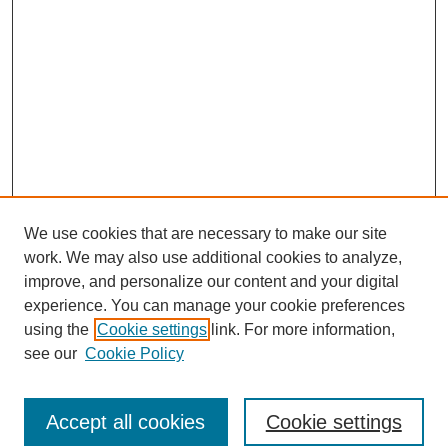
We use cookies that are necessary to make our site
work. We may also use additional cookies to analyze,
improve, and personalize our content and your digital
experience. You can manage your cookie preferences
using the
Cookie settings
link. For more information,
see our
Cookie Policy
Search
Accept all cookies
Cookie settings
Enter search terms: