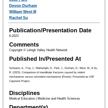
Devon Durham
William West III
Rachel Su
Publication/Presentation Date
6-2023
Comments
Copyright © Lehigh Valley Health Network
Published In/Presented At
Schwartz, A., Troy, J., Wainwright, D., Park, J., Durham, D., West, W., & Su,
R. (2023). Comparison of mandibular fractures caused by violent
mechanisms versus nonviolent mechanisms [Poster]. Presented as USF
Capstone Project.
Disciplines
Medical Education | Medicine and Health Sciences
Department(s)