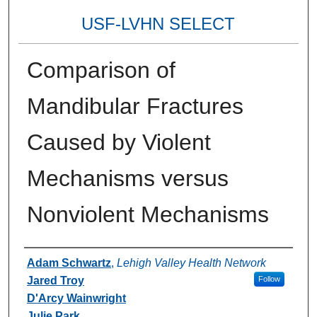
USF-LVHN SELECT
Comparison of
Mandibular Fractures
Caused by Violent
Mechanisms versus
Nonviolent Mechanisms
Authors
Adam Schwartz
,
Lehigh Valley Health Network
Jared Troy
Follow
D'Arcy Wainwright
Julie Park