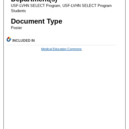
USF-LVHN SELECT Program, USF-LVHN SELECT Program
Students
Document Type
Poster
INCLUDED IN
Medical Education Commons