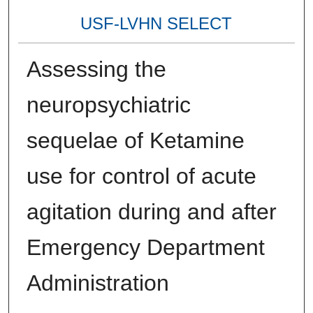
USF-LVHN SELECT
Assessing the
neuropsychiatric
sequelae of Ketamine
use for control of acute
agitation during and after
Emergency Department
Administration