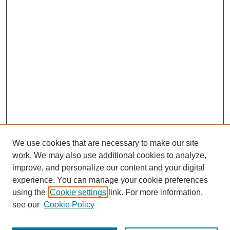
We use cookies that are necessary to make our site
work. We may also use additional cookies to analyze,
improve, and personalize our content and your digital
experience. You can manage your cookie preferences
using the
Cookie settings
link. For more information,
see our
Cookie Policy
Search