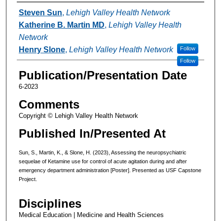
Authors
Steven Sun
,
Lehigh Valley Health Network
Katherine B. Martin MD
,
Lehigh Valley Health
Network
Henry Slone
,
Lehigh Valley Health Network
Follow
Follow
Publication/Presentation Date
6-2023
Comments
Copyright © Lehigh Valley Health Network
Published In/Presented At
Sun, S., Martin, K., & Slone, H. (2023), Assessing the neuropsychiatric
sequelae of Ketamine use for control of acute agitation during and after
emergency department administration [Poster]. Presented as USF Capstone
Project.
Disciplines
Medical Education | Medicine and Health Sciences