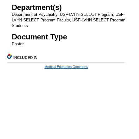
Department(s)
Department of Psychiatry, USF-LVHN SELECT Program, USF-
LVHN SELECT Program Faculty, USF-LVHN SELECT Program
Students
Document Type
Poster
INCLUDED IN
Medical Education Commons