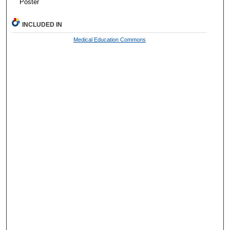
Poster
INCLUDED IN
Medical Education Commons