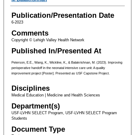
Publication/Presentation Date
6-2023
Comments
Copyright © Lehigh Valley Health Network
Published In/Presented At
Peterson, E.E., Wang, K., Wickline, K., & Balakrishnan, M. (2023). Improving
perioperative handoff in the neonatal intensive care unit: A quality
improvement project [Poster]. Presented as USF Capstone Project.
Disciplines
Medical Education | Medicine and Health Sciences
Department(s)
USF-LVHN SELECT Program, USF-LVHN SELECT Program
Students
Document Type