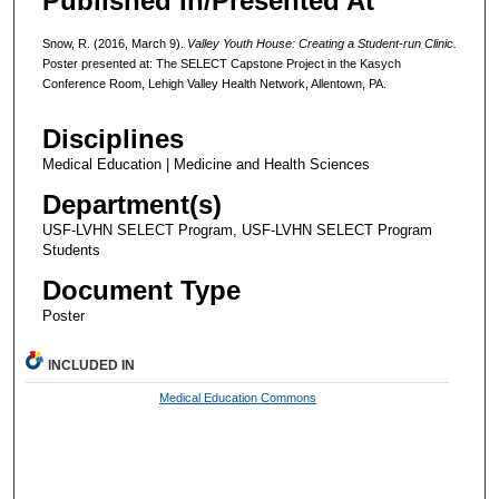
Published In/Presented At
Snow, R. (2016, March 9).
Valley Youth House: Creating a Student-run Clinic.
Poster presented at: The SELECT Capstone Project in the Kasych
Conference Room, Lehigh Valley Health Network, Allentown, PA.
Disciplines
Medical Education | Medicine and Health Sciences
Department(s)
USF-LVHN SELECT Program, USF-LVHN SELECT Program
Students
Document Type
Poster
INCLUDED IN
Medical Education Commons