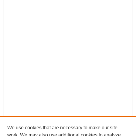
We use cookies that are necessary to make our site
work. We may also use additional cookies to analyze,