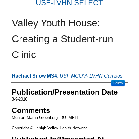
USF-LVHN SELECT
Valley Youth House:
Creating a Student-run
Clinic
Authors
Rachael Snow MS4
,
USF MCOM- LVHN Campus
Follow
Publication/Presentation Date
3-9-2016
Comments
Mentor: Marna Greenberg, DO, MPH
Copyright © Lehigh Valley Health Network