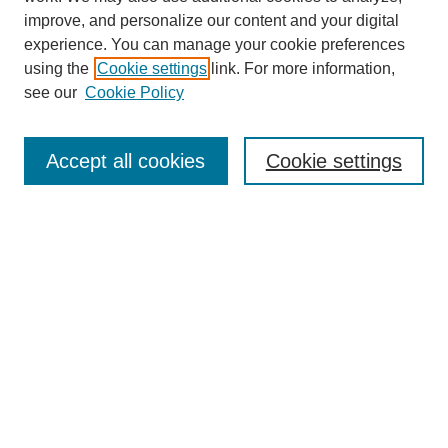
improve, and personalize our content and your digital
experience. You can manage your cookie preferences
using the
Cookie settings
link. For more information,
see our
Cookie Policy
Search
Accept all cookies
Cookie settings
Enter search terms:
Select context to search:
Advanced Search
Notify me via email or
RSS
Browse
Collections