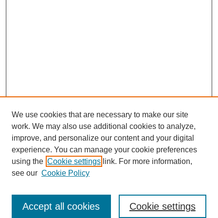
We use cookies that are necessary to make our site
work. We may also use additional cookies to analyze,
improve, and personalize our content and your digital
experience. You can manage your cookie preferences
using the
Cookie settings
link. For more information,
see our
Cookie Policy
Search
Accept all cookies
Cookie settings
Enter search terms: