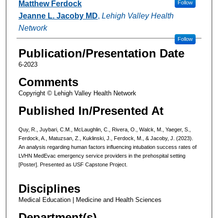
Matthew Ferdock
Follow
Jeanne L. Jacoby MD
,
Lehigh Valley Health
Network
Follow
Publication/Presentation Date
6-2023
Comments
Copyright © Lehigh Valley Health Network
Published In/Presented At
Quy, R., Juybari, C.M., McLaughlin, C., Rivera, O., Walck, M., Yaeger, S.,
Ferdock, A., Matuzsan, Z., Kuklinski, J., Ferdock, M., & Jacoby, J. (2023).
An analysis regarding human factors influencing intubation success rates of
LVHN MedEvac emergency service providers in the prehospital setting
[Poster]. Presented as USF Capstone Project.
Disciplines
Medical Education | Medicine and Health Sciences
Department(s)