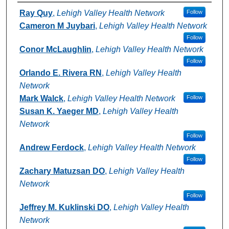
Authors
Ray Quy
,
Lehigh Valley Health Network
Follow
Cameron M Juybari
,
Lehigh Valley Health Network
Follow
Conor McLaughlin
,
Lehigh Valley Health Network
Follow
Orlando E. Rivera RN
,
Lehigh Valley Health
Network
Mark Walck
,
Lehigh Valley Health Network
Follow
Susan K. Yaeger MD
,
Lehigh Valley Health
Network
Follow
Andrew Ferdock
,
Lehigh Valley Health Network
Follow
Zachary Matuzsan DO
,
Lehigh Valley Health
Network
Follow
Jeffrey M. Kuklinski DO
,
Lehigh Valley Health
Network