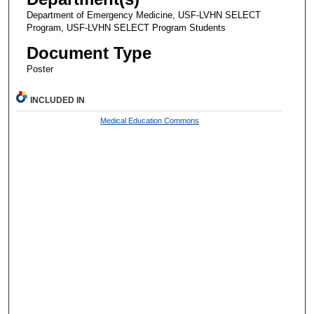
Department of Emergency Medicine, USF-LVHN SELECT
Program, USF-LVHN SELECT Program Students
Document Type
Poster
INCLUDED IN
Medical Education Commons