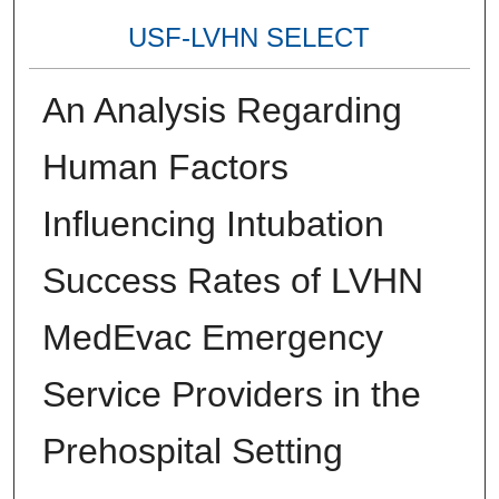
USF-LVHN SELECT
An Analysis Regarding
Human Factors
Influencing Intubation
Success Rates of LVHN
MedEvac Emergency
Service Providers in the
Prehospital Setting