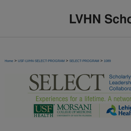
>
>
>
Home
USF-LVHN-SELECT-PROGRAM
SELECT-PROGRAM
1089