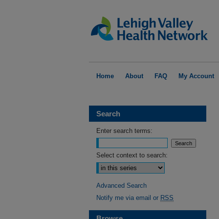
Home
About
FAQ
My Account
Search
Enter search terms:
Select context to search:
Advanced Search
Notify me via email or
RSS
Browse