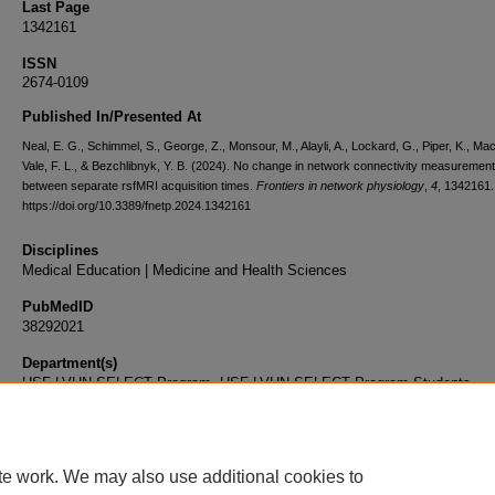
Last Page
1342161
ISSN
2674-0109
Published In/Presented At
Neal, E. G., Schimmel, S., George, Z., Monsour, M., Alayli, A., Lockard, G., Piper, K., Maci
Vale, F. L., & Bezchlibnyk, Y. B. (2024). No change in network connectivity measuremen
between separate rsfMRI acquisition times.
Frontiers in network physiology
,
4
, 1342161.
https://doi.org/10.3389/fnetp.2024.1342161
Disciplines
Medical Education | Medicine and Health Sciences
PubMedID
38292021
Department(s)
USF-LVHN SELECT Program, USF-LVHN SELECT Program Students
Document Type
Article
te work. We may also use additional cookies to