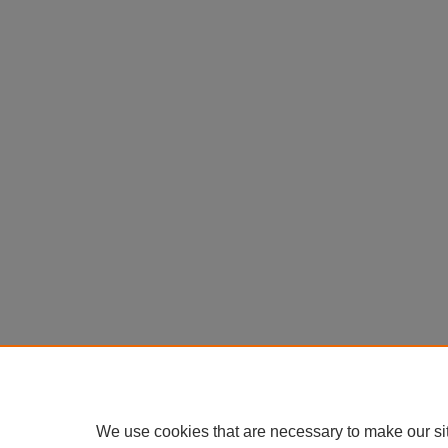
We use cookies that are necessary to make our si