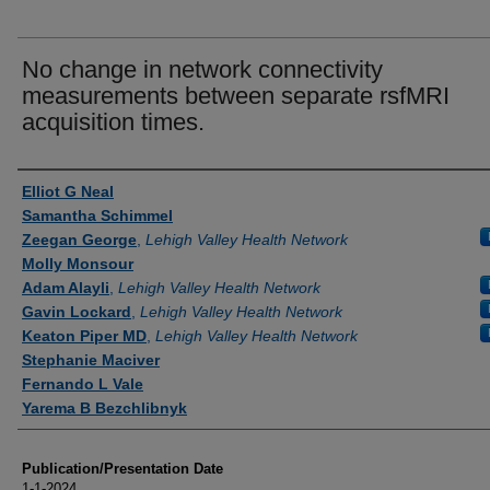
No change in network connectivity
measurements between separate rsfMRI
acquisition times.
Authors
Elliot G Neal
Samantha Schimmel
Zeegan George
,
Lehigh Valley Health Network
Molly Monsour
Adam Alayli
,
Lehigh Valley Health Network
Gavin Lockard
,
Lehigh Valley Health Network
Keaton Piper MD
,
Lehigh Valley Health Network
Stephanie Maciver
Fernando L Vale
Yarema B Bezchlibnyk
Publication/Presentation Date
1-1-2024