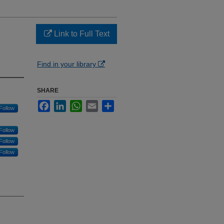
Link to Full Text
Find in your library
SHARE
Facebook
LinkedIn
WhatsApp
Email
Share
Follow
Follow
Follow
Follow