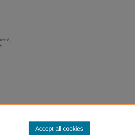
ver, S.,
ts
Accept all cookies