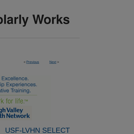
<
Previous
Next
>
USF-LVHN SELECT