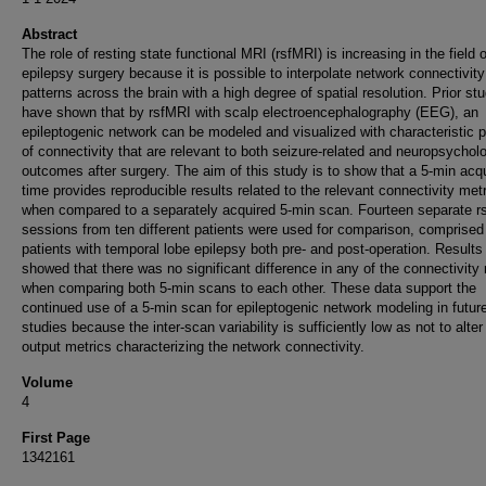
Abstract
The role of resting state functional MRI (rsfMRI) is increasing in the field o
epilepsy surgery because it is possible to interpolate network connectivity
patterns across the brain with a high degree of spatial resolution. Prior st
have shown that by rsfMRI with scalp electroencephalography (EEG), an
epileptogenic network can be modeled and visualized with characteristic p
of connectivity that are relevant to both seizure-related and neuropsycholo
outcomes after surgery. The aim of this study is to show that a 5-min acqu
time provides reproducible results related to the relevant connectivity met
when compared to a separately acquired 5-min scan. Fourteen separate r
sessions from ten different patients were used for comparison, comprised
patients with temporal lobe epilepsy both pre- and post-operation. Results
showed that there was no significant difference in any of the connectivity
when comparing both 5-min scans to each other. These data support the
continued use of a 5-min scan for epileptogenic network modeling in futur
studies because the inter-scan variability is sufficiently low as not to alter
output metrics characterizing the network connectivity.
Volume
4
First Page
1342161