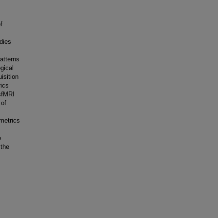
f
udies
atterns
gical
isition
rics
sfMRI
 of
 metrics
e
 the