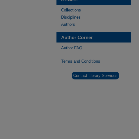
Collections
Disciplines
Authors
Author Corner
Author FAQ
Terms and Conditions
Contact Library Services