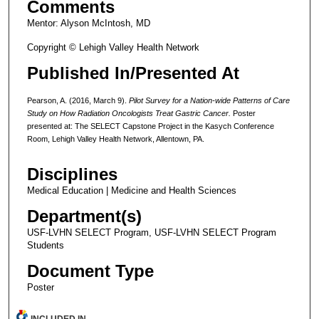
Comments
Mentor: Alyson McIntosh, MD
Copyright © Lehigh Valley Health Network
Published In/Presented At
Pearson, A. (2016, March 9).
Pilot Survey for a Nation-wide Patterns of Care
Study on How Radiation Oncologists Treat Gastric Cancer.
Poster
presented at: The SELECT Capstone Project in the Kasych Conference
Room, Lehigh Valley Health Network, Allentown, PA.
Disciplines
Medical Education | Medicine and Health Sciences
Department(s)
USF-LVHN SELECT Program, USF-LVHN SELECT Program
Students
Document Type
Poster
INCLUDED IN