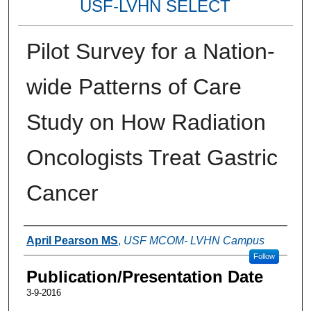
USF-LVHN SELECT
Pilot Survey for a Nation-
wide Patterns of Care
Study on How Radiation
Oncologists Treat Gastric
Cancer
Authors
April Pearson MS
,
USF MCOM- LVHN Campus
Follow
Publication/Presentation Date
3-9-2016