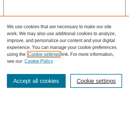
We use cookies that are necessary to make our site
work. We may also use additional cookies to analyze,
improve, and personalize our content and your digital
experience. You can manage your cookie preferences
using the
Cookie settings
link. For more information,
see our
Cookie Policy
Search
Accept all cookies
Cookie settings
Enter search terms:
Select context to search:
Advanced Search