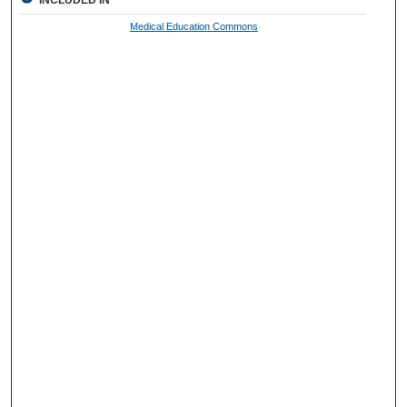
Medical Education Commons