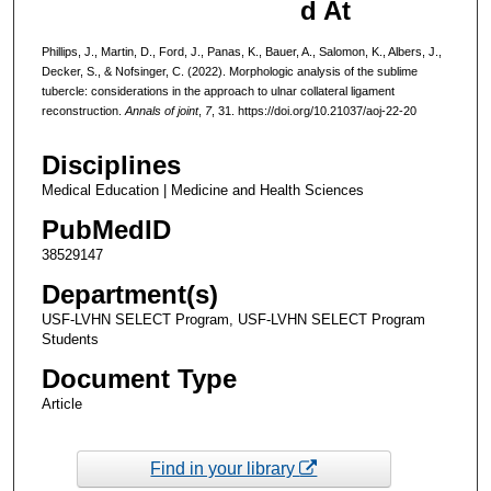
d At
Phillips, J., Martin, D., Ford, J., Panas, K., Bauer, A., Salomon, K., Albers, J.,
Decker, S., & Nofsinger, C. (2022). Morphologic analysis of the sublime
tubercle: considerations in the approach to ulnar collateral ligament
reconstruction.
Annals of joint
,
7
, 31. https://doi.org/10.21037/aoj-22-20
Disciplines
Medical Education | Medicine and Health Sciences
PubMedID
38529147
Department(s)
USF-LVHN SELECT Program, USF-LVHN SELECT Program
Students
Document Type
Article
Find in your library