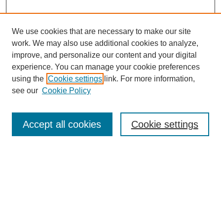
We use cookies that are necessary to make our site
work. We may also use additional cookies to analyze,
improve, and personalize our content and your digital
experience. You can manage your cookie preferences
using the
Cookie settings
link. For more information,
see our
Cookie Policy
Search
Accept all cookies
Cookie settings
Enter search terms:
Select context to search:
Advanced Search
Notify me via email or
RSS