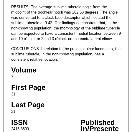
RESULTS: The average sublime tubercle angle from the
midpoint of the trochlear notch was 282.53 degrees. The angle
was converted to a clock face descriptor which located the
sublime tubercle at 9.42. Our findings demonstrate that, in the
non-throwing population, the morphology of the sublime tubercle
can be expected to have a consistent medial location between 9
and 10 o'clock or 2 and 3 o'clock on the contralateral elbow.
CONCLUSIONS: In relation to the proximal ulnar landmarks, the
sublime tubercle, in the non-throwing population, has a
consistent relative location.
Volume
7
First Page
31
Last Page
31
ISSN
Published
In/Presente
2415-6809