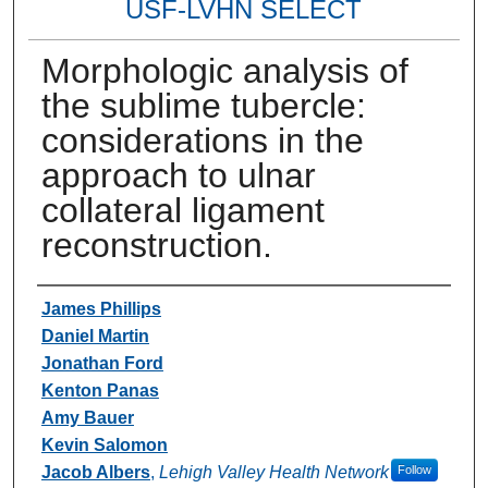
USF-LVHN SELECT
Morphologic analysis of
the sublime tubercle:
considerations in the
approach to ulnar
collateral ligament
reconstruction.
Authors
James Phillips
Daniel Martin
Jonathan Ford
Kenton Panas
Amy Bauer
Kevin Salomon
Jacob Albers
,
Lehigh Valley Health Network
Follow