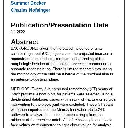
Summer Decker
Charles Nofsinger
Publication/Presentation Date
1-1-2022
Abstract
BACKGROUND: Given the increased incidence of ulnar
collateral ligament (UCL) injuries and the projected increase in
reconstruction procedures, a robust understanding of the
morphologic location of the sublime tubercle is paramount to
anatomic reconstruction. There is limited research evaluating
the morphology of the sublime tubercle of the proximal ulna in
an anterior-to-posterior plane.
METHODS: Twenty-five computed tomography (CT) scans of
intact proximal elbow joints for patients were selected using a
de-identified database. Cases with history of fracture or surgical
intervention to the elbow joint were excluded. These CT scans
were then imported into the Mimics Innovation Suite 24.0
software to analyze the sublime tubercle angle from the
midpoint of the trochlear notch. All left elbow angle and clock-
face values were converted to right elbow values for analysis.