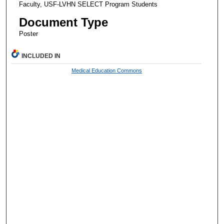
Faculty, USF-LVHN SELECT Program Students
Document Type
Poster
INCLUDED IN
Medical Education Commons