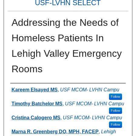
USF-LVHN SELECT
Addressing the Needs of
Homeless Patients In
Lehigh Valley Emergency
Rooms
Authors
Kareem Elsayed MS
,
USF MCOM- LVHN Campu
Follow
Timothy Batchelor MS
,
USF MCOM- LVHN Campu
Follow
Cristina Calogero MS
,
USF MCOM- LVHN Campu
Follow
Marna R. Greenberg DO, MPH, FACEP
,
Lehigh