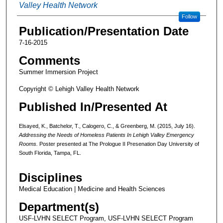
Valley Health Network
Follow
Publication/Presentation Date
7-16-2015
Comments
Summer Immersion Project
Copyright © Lehigh Valley Health Network
Published In/Presented At
Elsayed, K., Batchelor, T., Calogero, C., & Greenberg, M. (2015, July 16).
Addressing the Needs of Homeless Patients In Lehigh Valley Emergency
Rooms.
Poster presented at The Prologue II Presenation Day University of
South Florida, Tampa, FL.
Disciplines
Medical Education | Medicine and Health Sciences
Department(s)
USF-LVHN SELECT Program, USF-LVHN SELECT Program