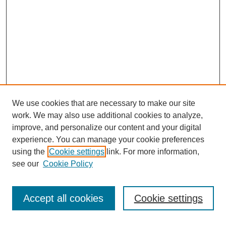
We use cookies that are necessary to make our site
work. We may also use additional cookies to analyze,
improve, and personalize our content and your digital
experience. You can manage your cookie preferences
using the
Cookie settings
link. For more information,
see our
Cookie Policy
Search
Accept all cookies
Cookie settings
Enter search terms: