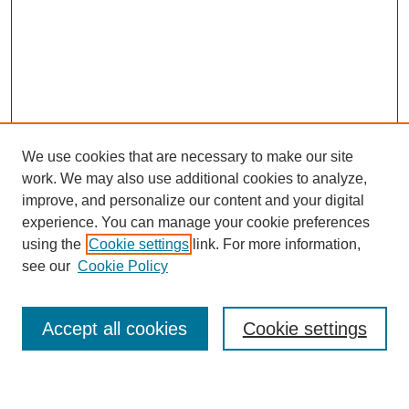
We use cookies that are necessary to make our site
work. We may also use additional cookies to analyze,
improve, and personalize our content and your digital
experience. You can manage your cookie preferences
using the
Cookie settings
link. For more information,
see our
Cookie Policy
Search
Accept all cookies
Cookie settings
Enter search terms: