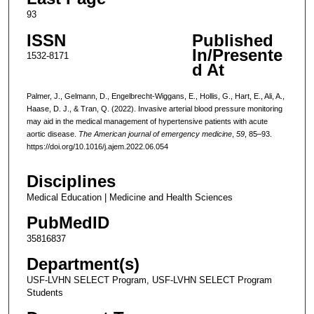
93
ISSN
Published
In/Presente
1532-8171
d At
Palmer, J., Gelmann, D., Engelbrecht-Wiggans, E., Hollis, G., Hart, E., Ali, A.,
Haase, D. J., & Tran, Q. (2022). Invasive arterial blood pressure monitoring
may aid in the medical management of hypertensive patients with acute
aortic disease.
The American journal of emergency medicine
,
59
, 85–93.
https://doi.org/10.1016/j.ajem.2022.06.054
Disciplines
Medical Education | Medicine and Health Sciences
PubMedID
35816837
Department(s)
USF-LVHN SELECT Program, USF-LVHN SELECT Program
Students