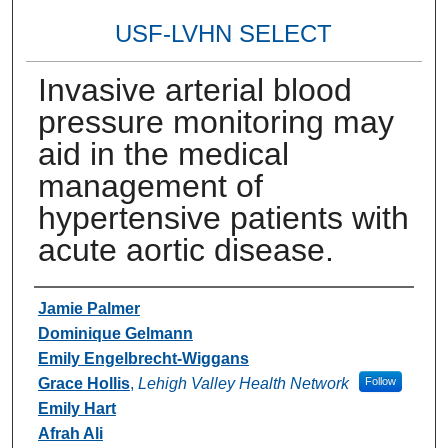
USF-LVHN SELECT
Invasive arterial blood
pressure monitoring may
aid in the medical
management of
hypertensive patients with
acute aortic disease.
Authors
Jamie Palmer
Dominique Gelmann
Emily Engelbrecht-Wiggans
Grace Hollis
,
Lehigh Valley Health Network
Follow
Emily Hart
Afrah Ali