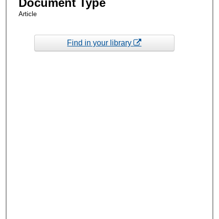
Document Type
Article
Find in your library