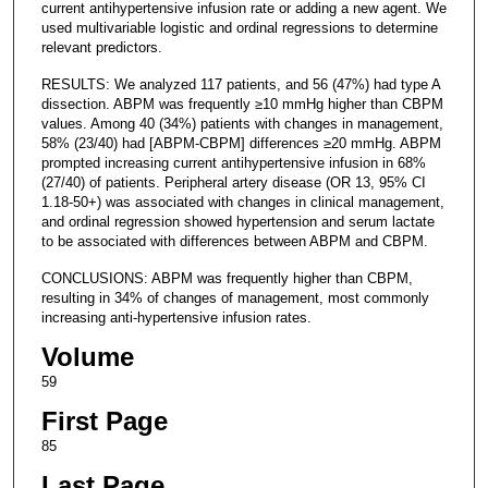
current antihypertensive infusion rate or adding a new agent. We
used multivariable logistic and ordinal regressions to determine
relevant predictors.
RESULTS: We analyzed 117 patients, and 56 (47%) had type A
dissection. ABPM was frequently ≥10 mmHg higher than CBPM
values. Among 40 (34%) patients with changes in management,
58% (23/40) had [ABPM-CBPM] differences ≥20 mmHg. ABPM
prompted increasing current antihypertensive infusion in 68%
(27/40) of patients. Peripheral artery disease (OR 13, 95% CI
1.18-50+) was associated with changes in clinical management,
and ordinal regression showed hypertension and serum lactate
to be associated with differences between ABPM and CBPM.
CONCLUSIONS: ABPM was frequently higher than CBPM,
resulting in 34% of changes of management, most commonly
increasing anti-hypertensive infusion rates.
Volume
59
First Page
85
Last Page