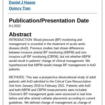
Daniel J Haase
Quincy Tran
Publication/Presentation Date
9-1-2022
Abstract
INTRODUCTION: Blood pressure (BP) monitoring and
management is essential in the treatment of acute aortic
disease (AoD). Previous studies had shown differences
between invasive arterial BP monitoring (ABPM) and non-
invasive cuff BP monitoring (CBPM), but not whether ABPM
would result in patients' change of clinical management. We
hypothesized that ABPM would change BP management in AoD
patients.
METHODS: This was a prospective observational study of adult
patients with AoD admitted to the Critical Care Resuscitation
Unit from January 2019 to February 2021. Patients with AoD
and both ABPM and CBPM measurements were included.
Clinician's BP management goals were assessed in real time
before and after arterial catheter placement according to current
guidelines. We defined change of management as change of