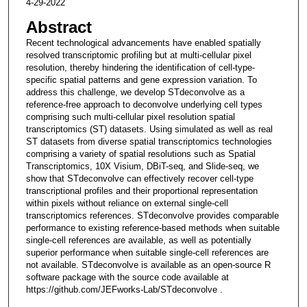
4-29-2022
Abstract
Recent technological advancements have enabled spatially
resolved transcriptomic profiling but at multi-cellular pixel
resolution, thereby hindering the identification of cell-type-
specific spatial patterns and gene expression variation. To
address this challenge, we develop STdeconvolve as a
reference-free approach to deconvolve underlying cell types
comprising such multi-cellular pixel resolution spatial
transcriptomics (ST) datasets. Using simulated as well as real
ST datasets from diverse spatial transcriptomics technologies
comprising a variety of spatial resolutions such as Spatial
Transcriptomics, 10X Visium, DBiT-seq, and Slide-seq, we
show that STdeconvolve can effectively recover cell-type
transcriptional profiles and their proportional representation
within pixels without reliance on external single-cell
transcriptomics references. STdeconvolve provides comparable
performance to existing reference-based methods when suitable
single-cell references are available, as well as potentially
superior performance when suitable single-cell references are
not available. STdeconvolve is available as an open-source R
software package with the source code available at
https://github.com/JEFworks-Lab/STdeconvolve .