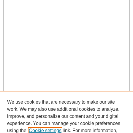
We use cookies that are necessary to make our site
work. We may also use additional cookies to analyze,
improve, and personalize our content and your digital
experience. You can manage your cookie preferences
using the
Cookie settings
link. For more information,