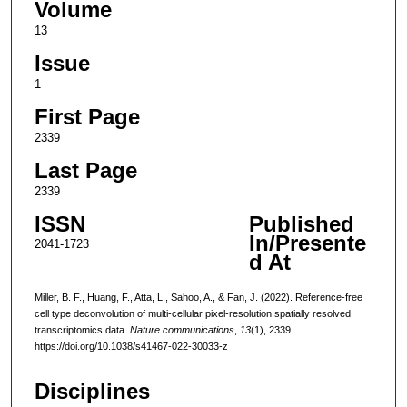
Volume
13
Issue
1
First Page
2339
Last Page
2339
ISSN
Published
In/Presente
2041-1723
d At
Miller, B. F., Huang, F., Atta, L., Sahoo, A., & Fan, J. (2022). Reference-free
cell type deconvolution of multi-cellular pixel-resolution spatially resolved
transcriptomics data.
Nature communications
,
13
(1), 2339.
https://doi.org/10.1038/s41467-022-30033-z
Disciplines