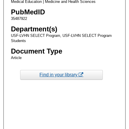
Medical Education | Medicine and Health Sciences
PubMedID
35487922
Department(s)
USF-LVHN SELECT Program, USF-LVHN SELECT Program
Students
Document Type
Article
Find in your library