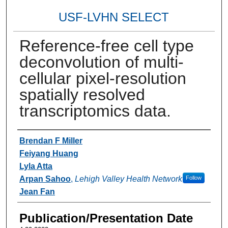
USF-LVHN SELECT
Reference-free cell type
deconvolution of multi-
cellular pixel-resolution
spatially resolved
transcriptomics data.
Authors
Brendan F Miller
Feiyang Huang
Lyla Atta
Arpan Sahoo
,
Lehigh Valley Health Network
Follow
Jean Fan
Publication/Presentation Date