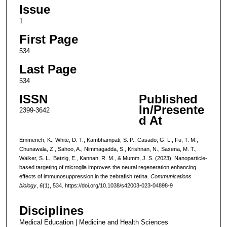
Issue
1
First Page
534
Last Page
534
ISSN
Published
In/Presente
2399-3642
d At
Emmerich, K., White, D. T., Kambhampati, S. P., Casado, G. L., Fu, T. M.,
Chunawala, Z., Sahoo, A., Nimmagadda, S., Krishnan, N., Saxena, M. T.,
Walker, S. L., Betzig, E., Kannan, R. M., & Mumm, J. S. (2023). Nanoparticle-
based targeting of microglia improves the neural regeneration enhancing
effects of immunosuppression in the zebrafish retina.
Communications
biology
,
6
(1), 534. https://doi.org/10.1038/s42003-023-04898-9
Disciplines
Medical Education | Medicine and Health Sciences