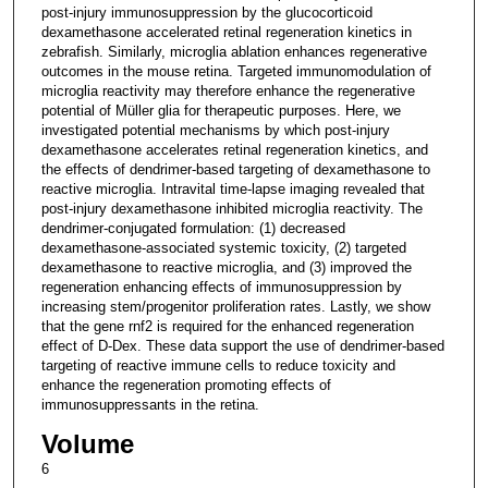
post-injury immunosuppression by the glucocorticoid
dexamethasone accelerated retinal regeneration kinetics in
zebrafish. Similarly, microglia ablation enhances regenerative
outcomes in the mouse retina. Targeted immunomodulation of
microglia reactivity may therefore enhance the regenerative
potential of Müller glia for therapeutic purposes. Here, we
investigated potential mechanisms by which post-injury
dexamethasone accelerates retinal regeneration kinetics, and
the effects of dendrimer-based targeting of dexamethasone to
reactive microglia. Intravital time-lapse imaging revealed that
post-injury dexamethasone inhibited microglia reactivity. The
dendrimer-conjugated formulation: (1) decreased
dexamethasone-associated systemic toxicity, (2) targeted
dexamethasone to reactive microglia, and (3) improved the
regeneration enhancing effects of immunosuppression by
increasing stem/progenitor proliferation rates. Lastly, we show
that the gene rnf2 is required for the enhanced regeneration
effect of D-Dex. These data support the use of dendrimer-based
targeting of reactive immune cells to reduce toxicity and
enhance the regeneration promoting effects of
immunosuppressants in the retina.
Volume
6