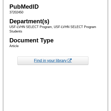
PubMedID
37202450
Department(s)
USF-LVHN SELECT Program, USF-LVHN SELECT Program
Students
Document Type
Article
Find in your library