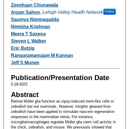
Zeeshaan Chunawala
Arpan Sahoo
,
Lehigh Valley Health Network
Follow
Saumya Nimmagadda
Nimisha Krishnan
Meera T Saxena
Steven L Walker
Eric Betzig
Rangaramanujam M Kannan
Jeff S Mumm
Publication/Presentation Date
5-18-2023
Abstract
Retinal Müller glia function as injury-induced stem-like cells in
zebrafish but not mammals. However, insights gleaned from
zebrafish have been applied to stimulate nascent regenerative
responses in the mammalian retina. For instance,
microglia/macrophages regulate Müller glia stem cell activity in
the chick, zebrafish, and mouse. We previously showed that