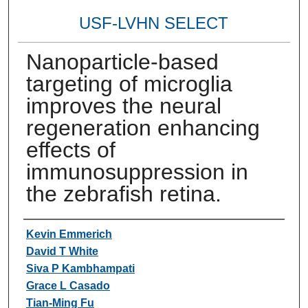
USF-LVHN SELECT
Nanoparticle-based
targeting of microglia
improves the neural
regeneration enhancing
effects of
immunosuppression in
the zebrafish retina.
Authors
Kevin Emmerich
David T White
Siva P Kambhampati
Grace L Casado
Tian-Ming Fu