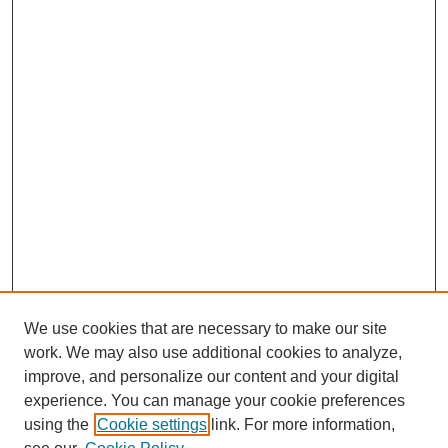
We use cookies that are necessary to make our site
work. We may also use additional cookies to analyze,
improve, and personalize our content and your digital
experience. You can manage your cookie preferences
using the
Cookie settings
link. For more information,