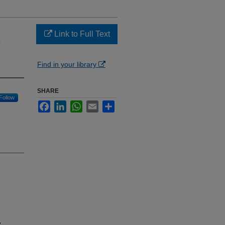
Link to Full Text
Find in your library
SHARE
Follow
Facebook
LinkedIn
WhatsApp
Email
Share
y