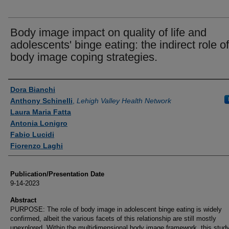
Body image impact on quality of life and
adolescents' binge eating: the indirect role of
body image coping strategies.
Authors
Dora Bianchi
Anthony Schinelli
,
Lehigh Valley Health Network
Laura Maria Fatta
Antonia Lonigro
Fabio Lucidi
Fiorenzo Laghi
Publication/Presentation Date
9-14-2023
Abstract
PURPOSE: The role of body image in adolescent binge eating is widely
confirmed, albeit the various facets of this relationship are still mostly
unexplored. Within the multidimensional body image framework, this stud