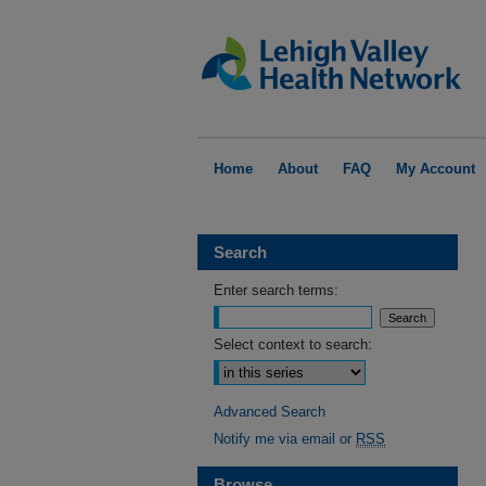
Home
About
FAQ
My Account
Search
Enter search terms:
Select context to search:
Advanced Search
Notify me via email or
RSS
Browse