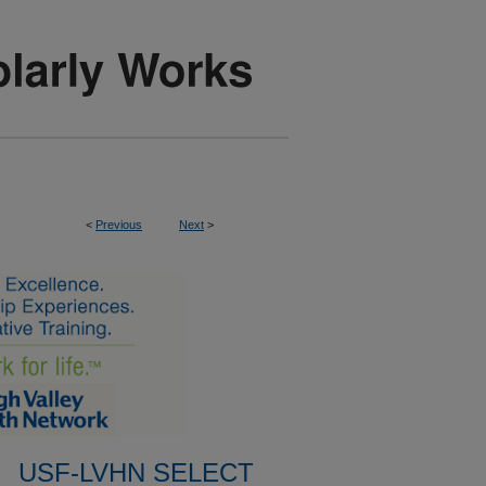
<
Previous
Next
>
USF-LVHN SELECT