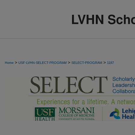
>
>
>
Home
USF-LVHN-SELECT-PROGRAM
SELECT-PROGRAM
1187