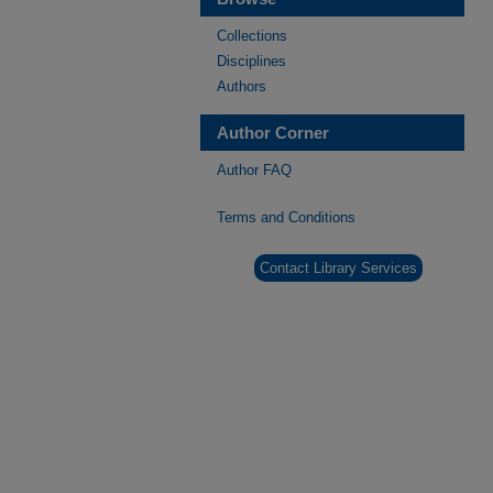
Collections
Disciplines
Authors
Author Corner
Author FAQ
Terms and Conditions
Contact Library Services