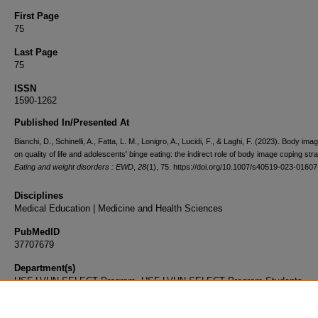
First Page
75
Last Page
75
ISSN
1590-1262
Published In/Presented At
Bianchi, D., Schinelli, A., Fatta, L. M., Lonigro, A., Lucidi, F., & Laghi, F. (2023). Body im
on quality of life and adolescents' binge eating: the indirect role of body image coping stra
Eating and weight disorders : EWD
,
28
(1), 75. https://doi.org/10.1007/s40519-023-01607
Disciplines
Medical Education | Medicine and Health Sciences
PubMedID
37707679
Department(s)
USF-LVHN SELECT Program, USF-LVHN SELECT Program Students
Document Type
Article