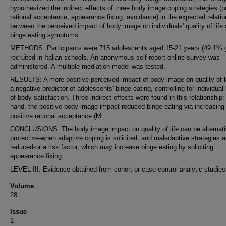
hypothesized the indirect effects of three body image coping strategies (p
rational acceptance, appearance fixing, avoidance) in the expected relati
between the perceived impact of body image on individuals' quality of life
binge eating symptoms.
METHODS: Participants were 715 adolescents aged 15-21 years (49.1% g
recruited in Italian schools. An anonymous self-report online survey was
administered. A multiple mediation model was tested.
RESULTS: A more positive perceived impact of body image on quality of l
a negative predictor of adolescents' binge eating, controlling for individual
of body satisfaction. Three indirect effects were found in this relationship
hand, the positive body image impact reduced binge eating via increasing
positive rational acceptance (M
CONCLUSIONS: The body image impact on quality of life can be alternati
protective-when adaptive coping is solicited, and maladaptive strategies a
reduced-or a risk factor, which may increase binge eating by soliciting
appearance fixing.
LEVEL III: Evidence obtained from cohort or case-control analytic studies
Volume
28
Issue
1