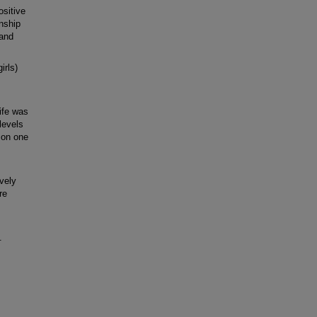
ositive
onship
 and
irls)
ife was
 levels
: on one
vely
re
.