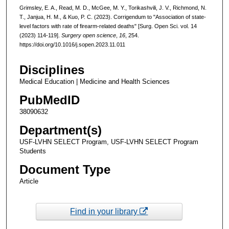
Grimsley, E. A., Read, M. D., McGee, M. Y., Torikashvili, J. V., Richmond, N.
T., Janjua, H. M., & Kuo, P. C. (2023). Corrigendum to "Association of state-
level factors with rate of firearm-related deaths" [Surg. Open Sci. vol. 14
(2023) 114-119].
Surgery open science
,
16
, 254.
https://doi.org/10.1016/j.sopen.2023.11.011
Disciplines
Medical Education | Medicine and Health Sciences
PubMedID
38090632
Department(s)
USF-LVHN SELECT Program, USF-LVHN SELECT Program
Students
Document Type
Article
Find in your library