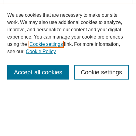
We use cookies that are necessary to make our site
work. We may also use additional cookies to analyze,
improve, and personalize our content and your digital
experience. You can manage your cookie preferences
using the
Cookie settings
link. For more information,
see our
Cookie Policy
Search
Accept all cookies
Cookie settings
Enter search terms:
Select context to search:
Advanced Search
Notify me via email or
RSS