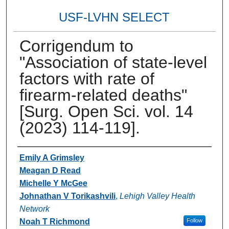
USF-LVHN SELECT
Corrigendum to
"Association of state-level
factors with rate of
firearm-related deaths"
[Surg. Open Sci. vol. 14
(2023) 114-119].
Authors
Emily A Grimsley
Meagan D Read
Michelle Y McGee
Johnathan V Torikashvili
,
Lehigh Valley Health
Network
Noah T Richmond
Follow