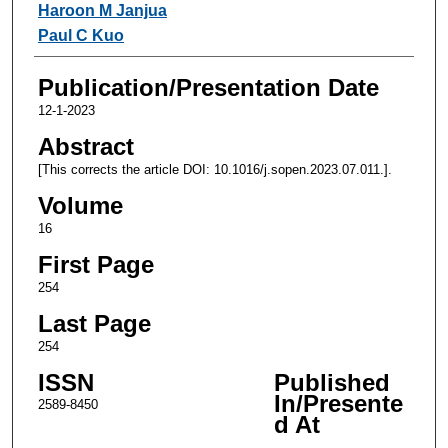
Haroon M Janjua
Paul C Kuo
Publication/Presentation Date
12-1-2023
Abstract
[This corrects the article DOI: 10.1016/j.sopen.2023.07.011.].
Volume
16
First Page
254
Last Page
254
ISSN
Published
In/Presente
2589-8450
d At