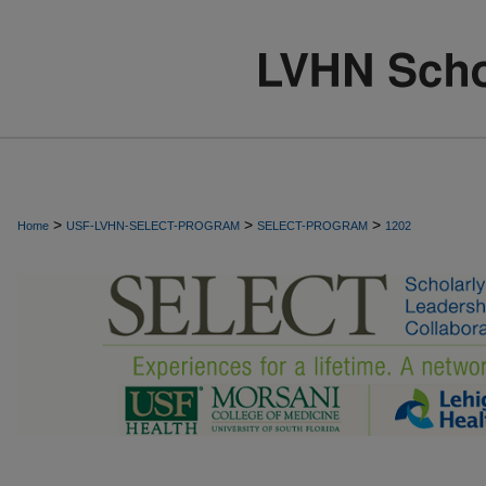
>
>
>
Home
USF-LVHN-SELECT-PROGRAM
SELECT-PROGRAM
1202