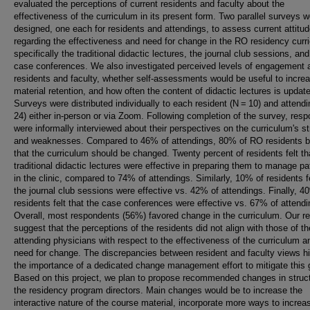
evaluated the perceptions of current residents and faculty about the
effectiveness of the curriculum in its present form. Two parallel surveys w
designed, one each for residents and attendings, to assess current attitu
regarding the effectiveness and need for change in the RO residency curr
specifically the traditional didactic lectures, the journal club sessions, and
case conferences. We also investigated perceived levels of engagement
residents and faculty, whether self-assessments would be useful to incre
material retention, and how often the content of didactic lectures is updat
Surveys were distributed individually to each resident (N = 10) and attend
24) either in-person or via Zoom. Following completion of the survey, res
were informally interviewed about their perspectives on the curriculum's s
and weaknesses. Compared to 46% of attendings, 80% of RO residents b
that the curriculum should be changed. Twenty percent of residents felt th
traditional didactic lectures were effective in preparing them to manage pa
in the clinic, compared to 74% of attendings. Similarly, 10% of residents fe
the journal club sessions were effective vs. 42% of attendings. Finally, 4
residents felt that the case conferences were effective vs. 67% of attendi
Overall, most respondents (56%) favored change in the curriculum. Our re
suggest that the perceptions of the residents did not align with those of th
attending physicians with respect to the effectiveness of the curriculum a
need for change. The discrepancies between resident and faculty views hi
the importance of a dedicated change management effort to mitigate this 
Based on this project, we plan to propose recommended changes in struct
the residency program directors. Main changes would be to increase the
interactive nature of the course material, incorporate more ways to increa