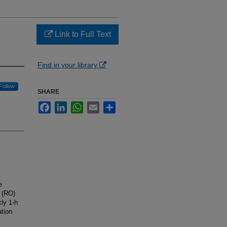
Link to Full Text
Find in your library
Follow
SHARE
Facebook
LinkedIn
WhatsApp
Email
Share
e
y (RO)
kly 1-h
ation