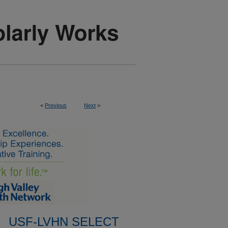
<
Previous
Next
>
USF-LVHN SELECT