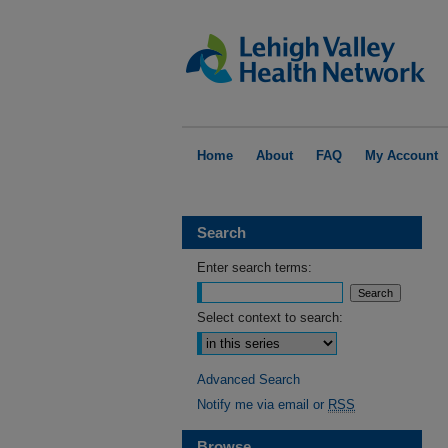
Home
About
FAQ
My Account
Search
Enter search terms:
Select context to search:
Advanced Search
Notify me via email or
RSS
Browse