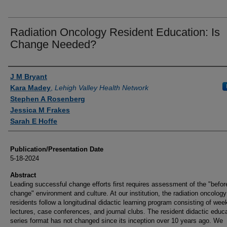
Radiation Oncology Resident Education: Is
Change Needed?
Authors
J M Bryant
Kara Madey
,
Lehigh Valley Health Network
Stephen A Rosenberg
Jessica M Frakes
Sarah E Hoffe
Publication/Presentation Date
5-18-2024
Abstract
Leading successful change efforts first requires assessment of the "befor
change" environment and culture. At our institution, the radiation oncolog
residents follow a longitudinal didactic learning program consisting of wee
lectures, case conferences, and journal clubs. The resident didactic educ
series format has not changed since its inception over 10 years ago. We