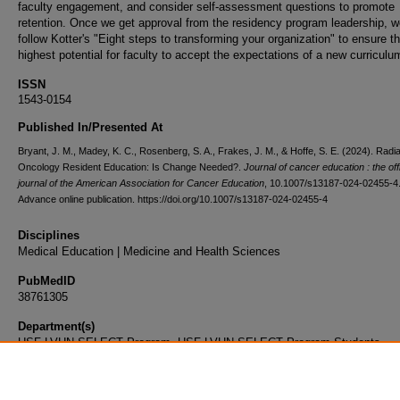
faculty engagement, and consider self-assessment questions to promote
retention. Once we get approval from the residency program leadership, we
follow Kotter's "Eight steps to transforming your organization" to ensure t
highest potential for faculty to accept the expectations of a new curriculu
ISSN
1543-0154
Published In/Presented At
Bryant, J. M., Madey, K. C., Rosenberg, S. A., Frakes, J. M., & Hoffe, S. E. (2024). Radia
Oncology Resident Education: Is Change Needed?.
Journal of cancer education : the offi
journal of the American Association for Cancer Education
, 10.1007/s13187-024-02455-4
Advance online publication. https://doi.org/10.1007/s13187-024-02455-4
Disciplines
Medical Education | Medicine and Health Sciences
PubMedID
38761305
Department(s)
USF-LVHN SELECT Program, USF-LVHN SELECT Program Students
Document Type
Article