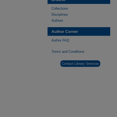
Collections
Disciplines
Authors
Author Corner
Author FAQ
Terms and Conditions
Contact Library Services