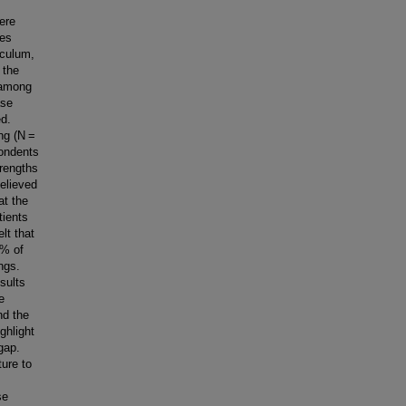
ere
des
iculum,
 the
 among
ase
ed.
ing (N =
pondents
trengths
elieved
at the
tients
lt that
0% of
ngs.
sults
e
nd the
ghlight
gap.
ure to
se