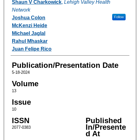
Shaun V Charkowick
,
Lehigh Valley Health
Network
Joshua Colon
Follow
McKenzi Heide
Michael Jaglal
Rahul Mhaskar
Juan Felipe Rico
Publication/Presentation Date
5-18-2024
Volume
13
Issue
10
ISSN
Published
In/Presente
2077-0383
d At