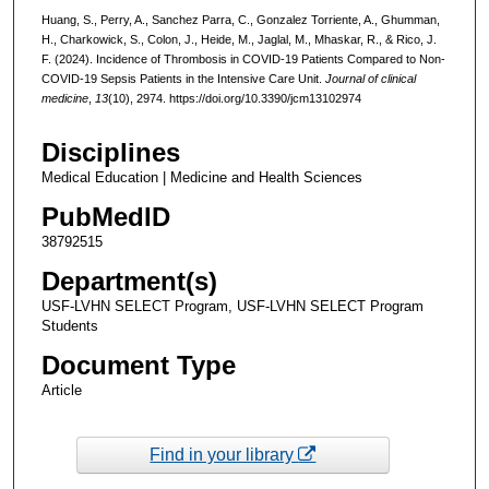
Huang, S., Perry, A., Sanchez Parra, C., Gonzalez Torriente, A., Ghumman,
H., Charkowick, S., Colon, J., Heide, M., Jaglal, M., Mhaskar, R., & Rico, J.
F. (2024). Incidence of Thrombosis in COVID-19 Patients Compared to Non-
COVID-19 Sepsis Patients in the Intensive Care Unit.
Journal of clinical
medicine
,
13
(10), 2974. https://doi.org/10.3390/jcm13102974
Disciplines
Medical Education | Medicine and Health Sciences
PubMedID
38792515
Department(s)
USF-LVHN SELECT Program, USF-LVHN SELECT Program
Students
Document Type
Article
Find in your library