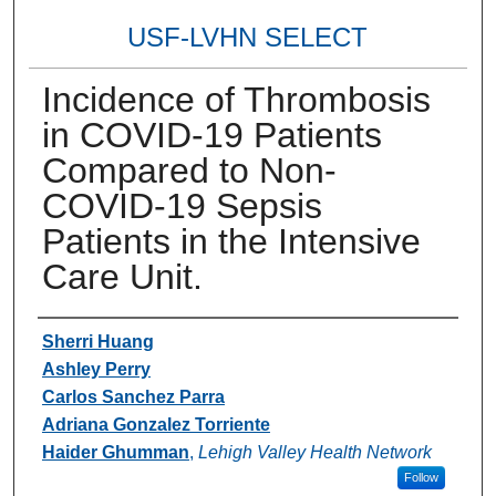
USF-LVHN SELECT
Incidence of Thrombosis
in COVID-19 Patients
Compared to Non-
COVID-19 Sepsis
Patients in the Intensive
Care Unit.
Authors
Sherri Huang
Ashley Perry
Carlos Sanchez Parra
Adriana Gonzalez Torriente
Haider Ghumman
,
Lehigh Valley Health Network
Follow