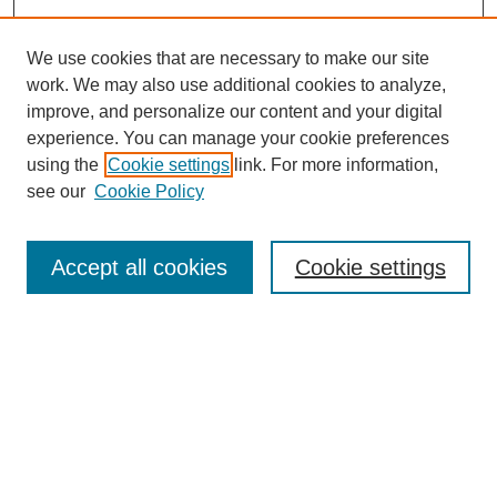
We use cookies that are necessary to make our site
work. We may also use additional cookies to analyze,
improve, and personalize our content and your digital
experience. You can manage your cookie preferences
using the
Cookie settings
link. For more information,
see our
Cookie Policy
Search
Accept all cookies
Cookie settings
Enter search terms:
Select context to search:
Advanced Search
Notify me via email or
RSS