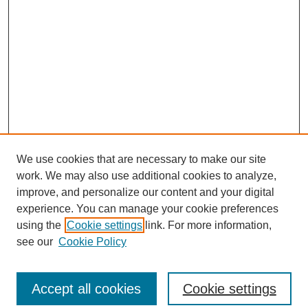
We use cookies that are necessary to make our site
work. We may also use additional cookies to analyze,
improve, and personalize our content and your digital
experience. You can manage your cookie preferences
using the
Cookie settings
link. For more information,
see our
Cookie Policy
Search
Accept all cookies
Cookie settings
Enter search terms: