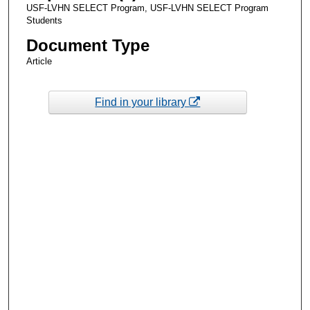
USF-LVHN SELECT Program, USF-LVHN SELECT Program
Students
Document Type
Article
Find in your library