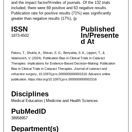
and the impact factor/H-index of journals. Of the 132 trials
included, there were 69 positive and 63 negative results.
Publication rate for positive results (71%) was significantly
greater than negative results (17%), (p
ISSN
Published
In/Presente
1873-4502
d At
Paturu, T., Shukla, A., Shivan, S. G., Benyahia, S. A., Lippert, T., &
Velanovich, V. (2024). Publication Bias in Clinical Trials in Cataract
Therapies: Implications for Evidence-Based Decision-Making: Publication
Bias in Clinical Trials in Cataract Therapies.
Journal of cataract and
refractive surgery
, 10.1097/j.jcrs.0000000000001516. Advance online
publication. https://doi.org/10.1097/j.jcrs.0000000000001516
Disciplines
Medical Education | Medicine and Health Sciences
PubMedID
38958957
Department(s)