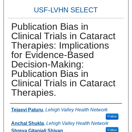
USF-LVHN SELECT
Publication Bias in
Clinical Trials in Cataract
Therapies: Implications
for Evidence-Based
Decision-Making:
Publication Bias in
Clinical Trials in Cataract
Therapies.
Authors
Tejasvi Paturu
,
Lehigh Valley Health Network
Follow
Anchal Shukla
,
Lehigh Valley Health Network
Shreya Gitanjali Shivan
Follow