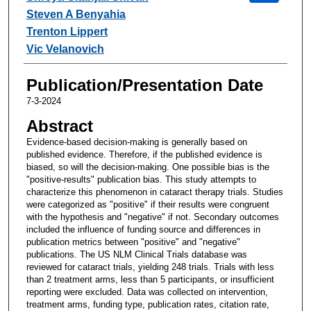
Steven A Benyahia
Trenton Lippert
Vic Velanovich
Publication/Presentation Date
7-3-2024
Abstract
Evidence-based decision-making is generally based on
published evidence. Therefore, if the published evidence is
biased, so will the decision-making. One possible bias is the
"positive-results" publication bias. This study attempts to
characterize this phenomenon in cataract therapy trials. Studies
were categorized as "positive" if their results were congruent
with the hypothesis and "negative" if not. Secondary outcomes
included the influence of funding source and differences in
publication metrics between "positive" and "negative"
publications. The US NLM Clinical Trials database was
reviewed for cataract trials, yielding 248 trials. Trials with less
than 2 treatment arms, less than 5 participants, or insufficient
reporting were excluded. Data was collected on intervention,
treatment arms, funding type, publication rates, citation rate,