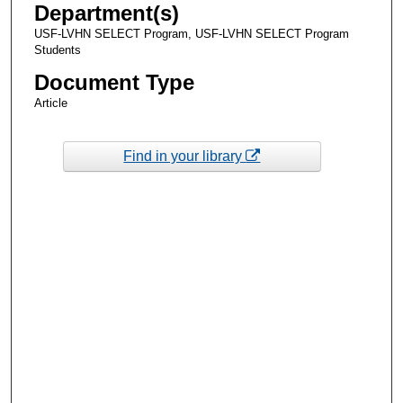
Department(s)
USF-LVHN SELECT Program, USF-LVHN SELECT Program
Students
Document Type
Article
Find in your library