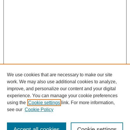
We use cookies that are necessary to make our site
work. We may also use additional cookies to analyze,
improve, and personalize our content and your digital
experience. You can manage your cookie preferences
using the
Cookie settings
link. For more information,
see our
Cookie Policy
Search
Accept all cookies
Cookie settings
Enter search terms: