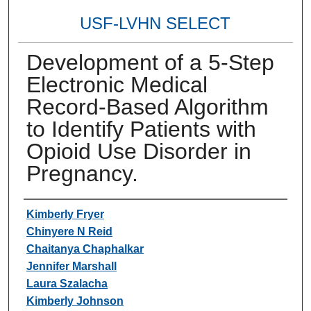
USF-LVHN SELECT
Development of a 5-Step
Electronic Medical
Record-Based Algorithm
to Identify Patients with
Opioid Use Disorder in
Pregnancy.
Authors
Kimberly Fryer
Chinyere N Reid
Chaitanya Chaphalkar
Jennifer Marshall
Laura Szalacha
Kimberly Johnson