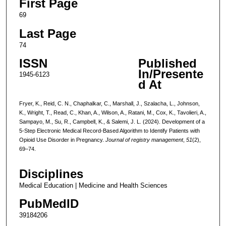
First Page
69
Last Page
74
ISSN
Published
In/Presente
1945-6123
d At
Fryer, K., Reid, C. N., Chaphalkar, C., Marshall, J., Szalacha, L., Johnson,
K., Wright, T., Read, C., Khan, A., Wilson, A., Ratani, M., Cox, K., Tavolieri, A.,
Sampayo, M., Su, R., Campbell, K., & Salemi, J. L. (2024). Development of a
5-Step Electronic Medical Record-Based Algorithm to Identify Patients with
Opioid Use Disorder in Pregnancy.
Journal of registry management
,
51
(2),
69–74.
Disciplines
Medical Education | Medicine and Health Sciences
PubMedID
39184206