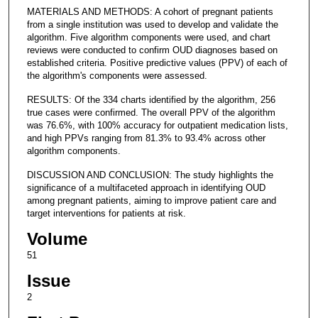
MATERIALS AND METHODS: A cohort of pregnant patients
from a single institution was used to develop and validate the
algorithm. Five algorithm components were used, and chart
reviews were conducted to confirm OUD diagnoses based on
established criteria. Positive predictive values (PPV) of each of
the algorithm's components were assessed.
RESULTS: Of the 334 charts identified by the algorithm, 256
true cases were confirmed. The overall PPV of the algorithm
was 76.6%, with 100% accuracy for outpatient medication lists,
and high PPVs ranging from 81.3% to 93.4% across other
algorithm components.
DISCUSSION AND CONCLUSION: The study highlights the
significance of a multifaceted approach in identifying OUD
among pregnant patients, aiming to improve patient care and
target interventions for patients at risk.
Volume
51
Issue
2