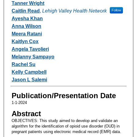
Tanner Wright
Caitlin Read
,
Lehigh Valley Health Network
Follow
Ayesha Khan
Anna Wilson
Meera Ratani
Kaitlyn Cox
Angela Tavolieri
Melanny Sampayo
Rachel Su
Kelly Campbell
Jason L Salemi
Publication/Presentation Date
1-1-2024
Abstract
OBJECTIVES: This study aimed to develop and validate an
algorithm for the identification of opioid use disorder (OUD) in
pregnant patients using electronic medical record (EMR) data.