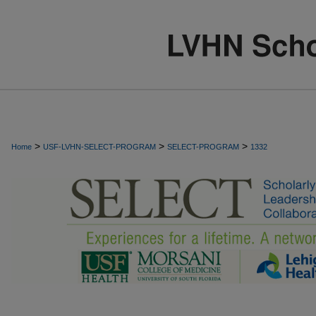
>
>
>
Home
USF-LVHN-SELECT-PROGRAM
SELECT-PROGRAM
1332