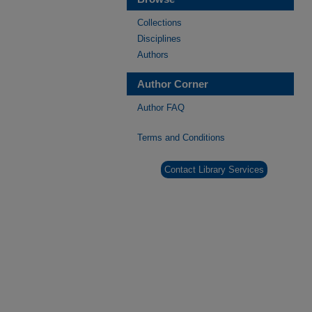
Collections
Disciplines
Authors
Author Corner
Author FAQ
Terms and Conditions
Contact Library Services