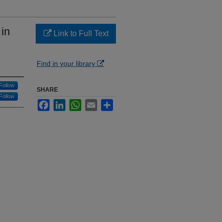
in
Link to Full Text
Find in your library
Follow
SHARE
Follow
Facebook
LinkedIn
WhatsApp
Email
Share