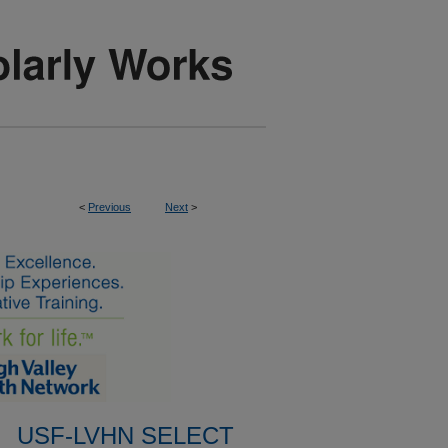
<
Previous
Next
>
USF-LVHN SELECT