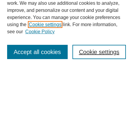
work. We may also use additional cookies to analyze,
improve, and personalize our content and your digital
experience. You can manage your cookie preferences
using the
Cookie settings
link. For more information,
see our
Cookie Policy
Search
Accept all cookies
Cookie settings
Enter search terms:
Select context to search:
Advanced Search
Notify me via email or
RSS
Browse