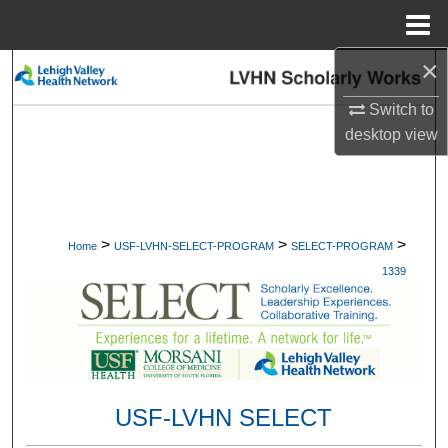
Menu
Home
×
Search
Switch to
Browse Collections
desktop
view
My Account
About
>
>
>
Home
USF-LVHN-SELECT-PROGRAM
SELECT-PROGRAM
Digital Commons Network™
1339
USF-LVHN SELECT