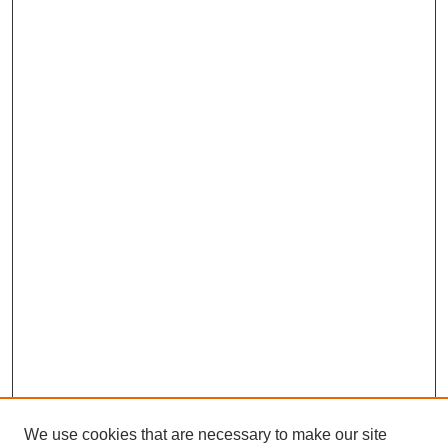
We use cookies that are necessary to make our site