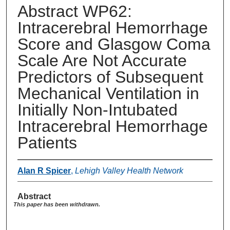
Abstract WP62:
Intracerebral Hemorrhage
Score and Glasgow Coma
Scale Are Not Accurate
Predictors of Subsequent
Mechanical Ventilation in
Initially Non-Intubated
Intracerebral Hemorrhage
Patients
Alan R Spicer
,
Lehigh Valley Health Network
Abstract
This paper has been withdrawn.