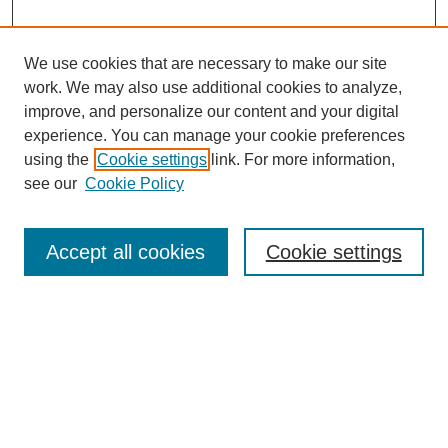
We use cookies that are necessary to make our site
work. We may also use additional cookies to analyze,
improve, and personalize our content and your digital
experience. You can manage your cookie preferences
using the
Cookie settings
link. For more information,
see our
Cookie Policy
Search
Accept all cookies
Cookie settings
Enter search terms:
Select context to search:
Advanced Search
Notify me via email or
RSS