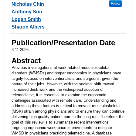
Nicholas Chin
Follow
Anthony Sun
Logan Smith
Sharon Albers
Publication/Presentation Date
3-11-2026
Abstract
Previous investigations of work-related musculoskeletal
disorders (WMSDs) and proper ergonomics in physicians have
largely focused on interventionalists and surgeons, given the
nature of their jobs. However, with the societal shift toward
increased desk work and the widespread adoption of
telemedicine, it is essential to examine the ergonomic
challenges associated with remote care. Understanding and
addressing these factors is critical to prevent musculoskeletal
(MSK) strain among physicians and to ensure they can continue
delivering high-quality patient care in the long run. Therefore, the
goal of this review is to summarize recent interventions
targeting ergonomic workspace improvements to mitigate
WMSD in physicians practicing telemedicine. A database