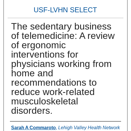
USF-LVHN SELECT
The sedentary business
of telemedicine: A review
of ergonomic
interventions for
physicians working from
home and
recommendations to
reduce work-related
musculoskeletal
disorders.
Authors
Sarah A Commaroto
,
Lehigh Valley Health Network