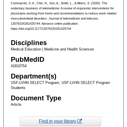
Commaroto, S. A., Chin, N., Sun, A., Smith, L., & Albers, S. (2026). The
sedentary business of telemedicine: A review of ergonomic interventions for
physicians working from home and recommendations to reduce work-related
musculoskeletal disorders.
Journal of telemedicine and telecare
,
1357633X261425744. Advance online publication.
https://doi.org/10.1177/1357633X261425744
Disciplines
Medical Education | Medicine and Health Sciences
PubMedID
41810754
Department(s)
USF-LVHN SELECT Program, USF-LVHN SELECT Program
Students
Document Type
Article
Find in your library