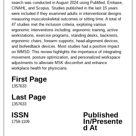
search was conducted in August 2024 using PubMed, Embase,
CINAHL, and Scopus. Studies published in the last 15 years
were included if they examined adults in interventional designs
measuring musculoskeletal outcomes or sitting time. A total of
47 studies met the inclusion criteria, exploring various
ergonomic interventions including: ergonomic training, active
workstations, exercise programs, standing desks, backrests,
ergonomic chairs, forearm supports, head-alignment devices,
and biofeedback devices. Most studies had a positive impact
on WMSD. This review highlights the importance of integrating
movement, posture optimization, and personalized workspace
adjustments to alleviate MSK discomfort and enhance
workplace health for physicians.
First Page
1357633
Last Page
1357633
ISSN
Published
In/Presente
1758-1109
d At