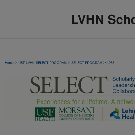
>
>
>
Home
USF-LVHN-SELECT-PROGRAM
SELECT-PROGRAM
1968