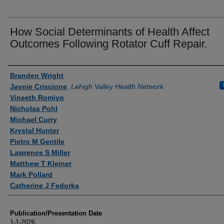
How Social Determinants of Health Affect
Outcomes Following Rotator Cuff Repair.
Authors
Branden Wright
Jaynie Criscione
,
Lehigh Valley Health Network
Vineeth Romiyo
Nicholas Pohl
Michael Curry
Krystal Hunter
Pietro M Gentile
Lawrence S Miller
Matthew T Kleiner
Mark Pollard
Catherine J Fedorka
Publication/Presentation Date
1-1-2026