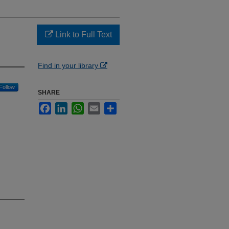
Link to Full Text
Find in your library
Follow
SHARE
Facebook
LinkedIn
WhatsApp
Email
Share