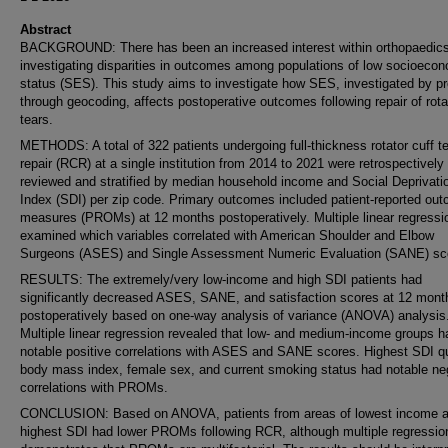
Abstract
BACKGROUND: There has been an increased interest within orthopaedic
investigating disparities in outcomes among populations of low socioeco
status (SES). This study aims to investigate how SES, investigated by p
through geocoding, affects postoperative outcomes following repair of rota
tears.
METHODS: A total of 322 patients undergoing full-thickness rotator cuff t
repair (RCR) at a single institution from 2014 to 2021 were retrospectively
reviewed and stratified by median household income and Social Deprivati
Index (SDI) per zip code. Primary outcomes included patient-reported ou
measures (PROMs) at 12 months postoperatively. Multiple linear regressi
examined which variables correlated with American Shoulder and Elbow
Surgeons (ASES) and Single Assessment Numeric Evaluation (SANE) sc
RESULTS: The extremely/very low-income and high SDI patients had
significantly decreased ASES, SANE, and satisfaction scores at 12 mont
postoperatively based on one-way analysis of variance (ANOVA) analysis
Multiple linear regression revealed that low- and medium-income groups h
notable positive correlations with ASES and SANE scores. Highest SDI qu
body mass index, female sex, and current smoking status had notable ne
correlations with PROMs.
CONCLUSION: Based on ANOVA, patients from areas of lowest income 
highest SDI had lower PROMs following RCR, although multiple regressio