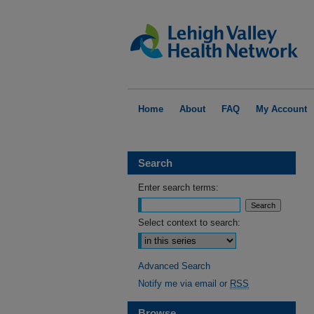
Home
About
FAQ
My Account
Search
Enter search terms:
Select context to search:
Advanced Search
Notify me via email or
RSS
Browse