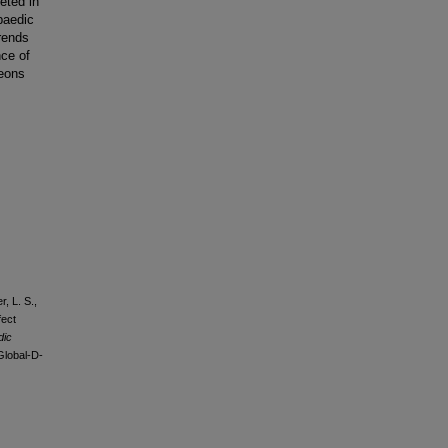
eted in
paedic
rends
nce of
geons
r, L. S.,
fect
dic
Global-D-