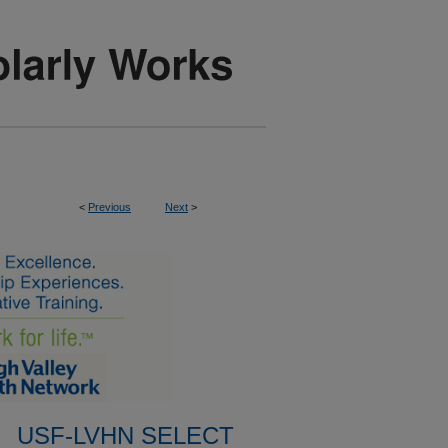
<
Previous
Next
>
USF-LVHN SELECT