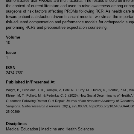
demonstrates that PROMs are multifactorial. The results should be interpr
the context of current literature and used to raise awareness among ortho
surgeons of risk factors affecting PROMs following RCR. As health care t
toward patient satisfaction-driven financial models, we stress the importa
risk-adjusted compensation and performance models for orthopaedic sur
performing RCRs and preoperative expectation counseling.
Volume
10
Issue
1
ISSN
2474-7661
Published In/Presented At
Wright, B., Criscione, J. X., Romiyo, V., Pohl, N., Curry, M., Hunter, K., Gentile, P. M., Mille
Kleiner, M. T., Pollard, M., & Fedorka, C. J. (2026). How Social Determinants of Health Af
Outcomes Following Rotator Cuff Repair.
Journal of the American Academy of Orthopae
Surgeons. Global research & reviews
,
10
(1), e25.00399. https://doi.org/10.5435/JAAOS
25-00399
Disciplines
Medical Education | Medicine and Health Sciences