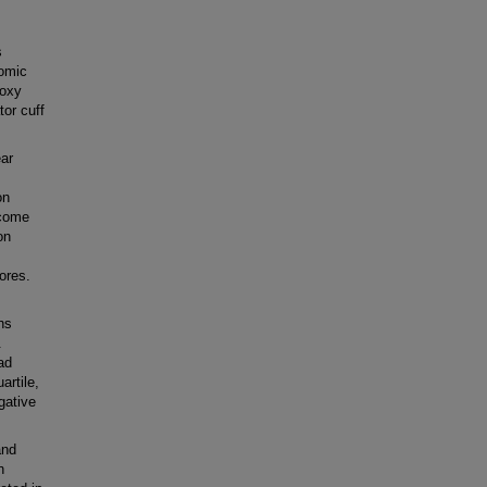
s
nomic
roxy
tor cuff
ear
on
tcome
on
ores.
hs
.
ad
artile,
gative
and
n