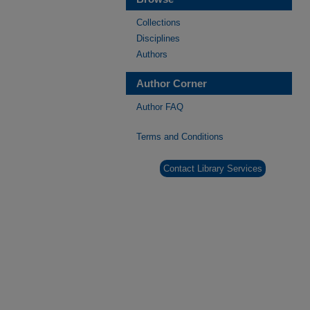
Collections
Disciplines
Authors
Author Corner
Author FAQ
Terms and Conditions
Contact Library Services