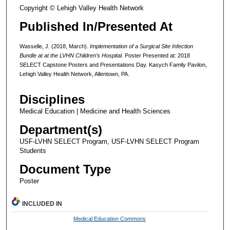
Copyright © Lehigh Valley Health Network
Published In/Presented At
Wasselle, J. (2018, March).
Implementation of a Surgical Site Infection
Bundle at at the LVHN Children’s Hospital.
Poster Presented at: 2018
SELECT Capstone Posters and Presentations Day. Kasych Family Pavilon,
Lehigh Valley Health Network, Allentown, PA.
Disciplines
Medical Education | Medicine and Health Sciences
Department(s)
USF-LVHN SELECT Program, USF-LVHN SELECT Program
Students
Document Type
Poster
INCLUDED IN
Medical Education Commons