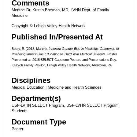
Comments
Mentor: Dr. Kristin Bresnan, MD, LVHN Dept. of Family
Medicine
Copyright © Lehigh Valley Health Network
Published In/Presented At
Beaty, E. (2018, March).
Inherent Gender Bias in Medicine: Outcomes of
Providing Implicit Bias Education to Third Year Medical Students
. Poster
Presented at: 2018 SELECT Capstone Posters and Presentations Day.
Kasych Family Pavilon, Lehigh Valley Health Network, Allentown, PA.
Disciplines
Medical Education | Medicine and Health Sciences
Department(s)
USF-LVHN SELECT Program, USF-LVHN SELECT Program
Students
Document Type
Poster