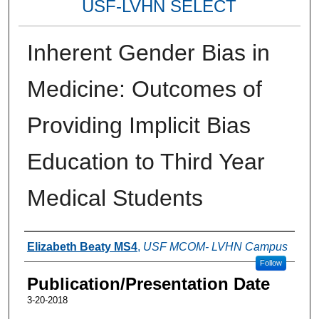
USF-LVHN SELECT
Inherent Gender Bias in
Medicine: Outcomes of
Providing Implicit Bias
Education to Third Year
Medical Students
Authors
Elizabeth Beaty MS4
,
USF MCOM- LVHN Campus
Follow
Publication/Presentation Date
3-20-2018