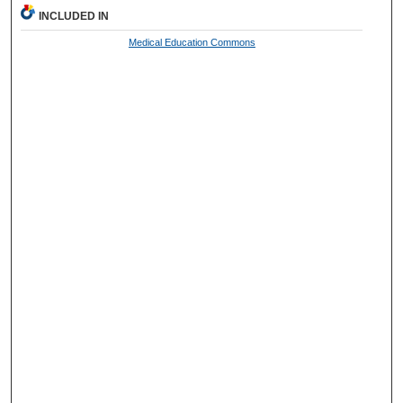
INCLUDED IN
Medical Education Commons