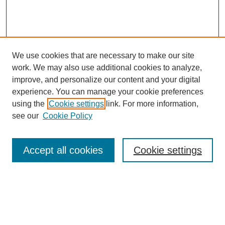
We use cookies that are necessary to make our site
work. We may also use additional cookies to analyze,
improve, and personalize our content and your digital
experience. You can manage your cookie preferences
using the
Cookie settings
link. For more information,
see our
Cookie Policy
Search
Accept all cookies
Cookie settings
Enter search terms:
Select context to search: