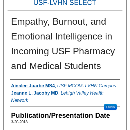
USF-LVHN SELECT
Empathy, Burnout, and
Emotional Intelligence in
Incoming USF Pharmacy
and Medical Students
Authors
Ainslee Juarbe MS4
,
USF MCOM- LVHN Campus
Jeanne L. Jacoby MD
,
Lehigh Valley Health
Network
Follow
Publication/Presentation Date
3-20-2018