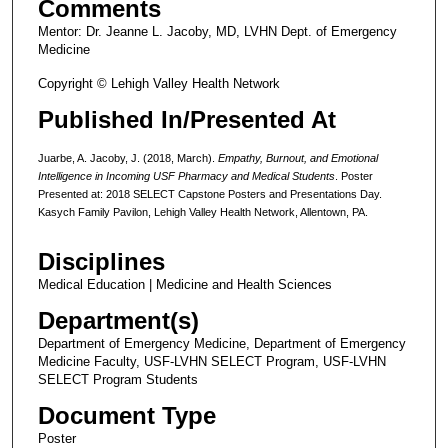
Comments
Mentor: Dr. Jeanne L. Jacoby, MD, LVHN Dept. of Emergency
Medicine
Copyright © Lehigh Valley Health Network
Published In/Presented At
Juarbe, A. Jacoby, J. (2018, March).
Empathy, Burnout, and Emotional
Intelligence in Incoming USF Pharmacy and Medical Students
. Poster
Presented at: 2018 SELECT Capstone Posters and Presentations Day.
Kasych Family Pavilon, Lehigh Valley Health Network, Allentown, PA.
Disciplines
Medical Education | Medicine and Health Sciences
Department(s)
Department of Emergency Medicine, Department of Emergency
Medicine Faculty, USF-LVHN SELECT Program, USF-LVHN
SELECT Program Students
Document Type
Poster