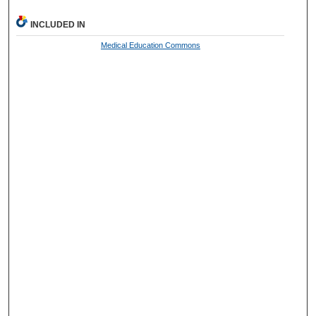
INCLUDED IN
Medical Education Commons