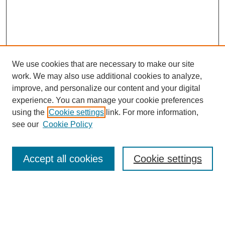
We use cookies that are necessary to make our site
work. We may also use additional cookies to analyze,
improve, and personalize our content and your digital
experience. You can manage your cookie preferences
using the
Cookie settings
link. For more information,
see our
Cookie Policy
Search
Accept all cookies
Cookie settings
Enter search terms:
Select context to search: