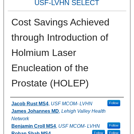
USF-LVHN SELECT
Cost Savings Achieved
through Introduction of
Holmium Laser
Enucleation of the
Prostate (HOLEP)
Authors
Jacob Rust MS4
,
USF MCOM- LVHN
Follow
James Johannes MD
,
Lehigh Valley Health
Network
Benjamin Croll MS4
,
USF MCOM- LVHN
Follow
Rohan Shah MS4
Follow
Follow