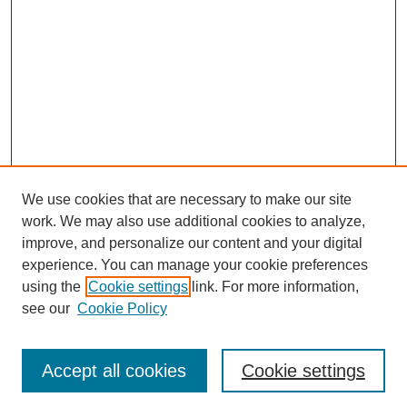
We use cookies that are necessary to make our site
work. We may also use additional cookies to analyze,
improve, and personalize our content and your digital
experience. You can manage your cookie preferences
using the
Cookie settings
link. For more information,
see our
Cookie Policy
Search
Accept all cookies
Cookie settings
Enter search terms: