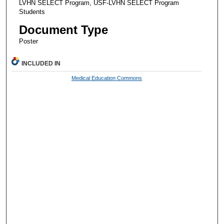
LVHN SELECT Program, USF-LVHN SELECT Program
Students
Document Type
Poster
INCLUDED IN
Medical Education Commons