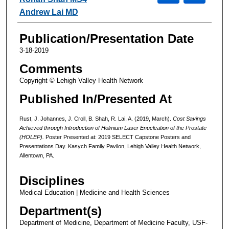
Andrew Lai MD
Publication/Presentation Date
3-18-2019
Comments
Copyright © Lehigh Valley Health Network
Published In/Presented At
Rust, J. Johannes, J. Croll, B. Shah, R. Lai, A. (2019, March).
Cost Savings
Achieved through Introduction of Holmium Laser Enucleation of the Prostate
(HOLEP).
Poster Presented at: 2019 SELECT Capstone Posters and
Presentations Day. Kasych Family Pavilon, Lehigh Valley Health Network,
Allentown, PA.
Disciplines
Medical Education | Medicine and Health Sciences
Department(s)
Department of Medicine, Department of Medicine Faculty, USF-