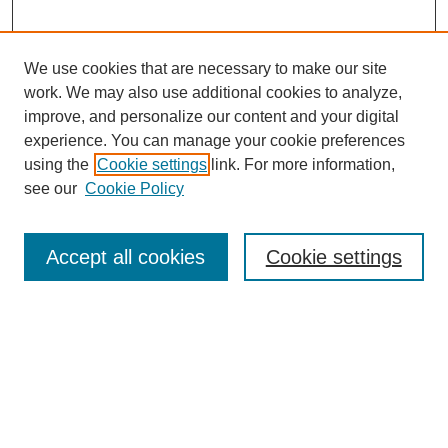
We use cookies that are necessary to make our site
work. We may also use additional cookies to analyze,
improve, and personalize our content and your digital
experience. You can manage your cookie preferences
using the
Cookie settings
link. For more information,
see our
Cookie Policy
Search
Accept all cookies
Cookie settings
Enter search terms:
Select context to search:
Advanced Search
Notify me via email or
RSS