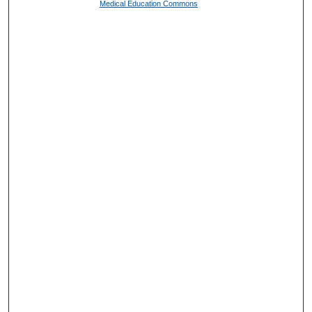
Medical Education Commons