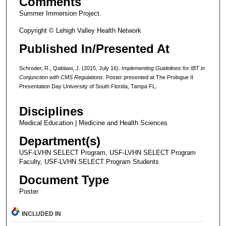
Comments
Summer Immersion Project.
Copyright © Lehigh Valley Health Network
Published In/Presented At
Schroder, R., Qablawi, J. (2015, July 16).
Implementing Guidelines for IBT in
Conjunction with CMS Regulations.
Poster presented at The Prologue II
Presentation Day University of South Florida, Tampa FL.
Disciplines
Medical Education | Medicine and Health Sciences
Department(s)
USF-LVHN SELECT Program, USF-LVHN SELECT Program
Faculty, USF-LVHN SELECT Program Students
Document Type
Poster
INCLUDED IN