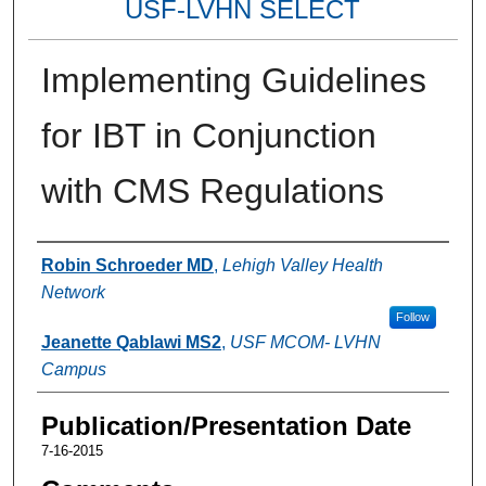
USF-LVHN SELECT
Implementing Guidelines
for IBT in Conjunction
with CMS Regulations
Authors
Robin Schroeder MD
,
Lehigh Valley Health
Network
Follow
Jeanette Qablawi MS2
,
USF MCOM- LVHN
Campus
Publication/Presentation Date
7-16-2015